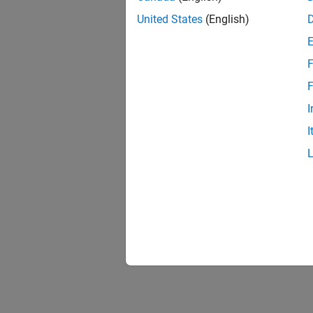
United States
(English)
F
1 of
F
I
I