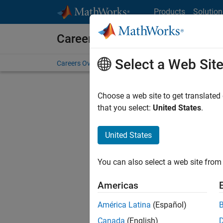
Skip to content
Products
Solution
Careers at MathWorks
Select a Web Sit
Careers Overview
Job Search
Office Locations
S
Choose a web site to get translated
that you select:
United States
.
United States
Sort By
You can also select a web site from 
Save Sel
Americas
América Latina
(Español)
Sen
Canada
(English)