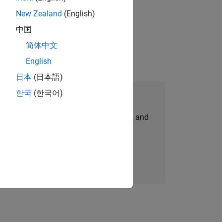
New Zealand
(English)
physical modeling to work on the core
中国
简体中文
English
日本
(日本語)
한국
(한국어)
Join Our Talent Network
personalized job opportunities, stories, and
company updates.
Join today