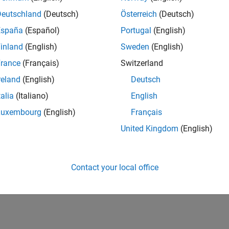
UK-Cambridge
| Product Development | Experienced
Deutschland
(Deutsch)
Österreich
(Deutsch)
We seek a candidate with expertise in software engineering and 
España
(Español)
Portugal
(English)
simulation technology for Simscape.
inland
(English)
Sweden
(English)
1
rance
(Français)
Switzerland
reland
(English)
Deutsch
talia
(Italiano)
English
Luxembourg
(English)
Français
Receive 
United Kingdom
(English)
Contact your local office