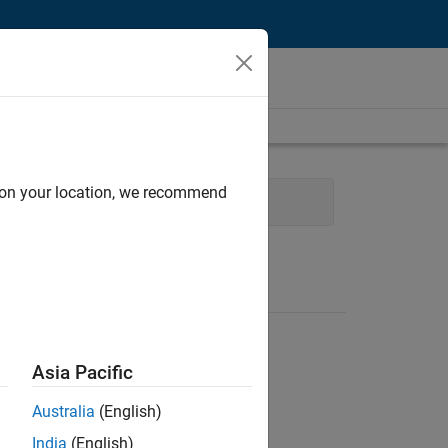
d on your location, we recommend
eb Applications and Services
Asia Pacific
Australia
(English)
India
(English)