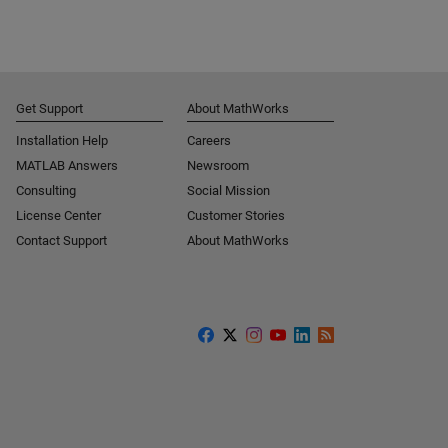
Get Support
About MathWorks
Installation Help
Careers
MATLAB Answers
Newsroom
Consulting
Social Mission
License Center
Customer Stories
Contact Support
About MathWorks