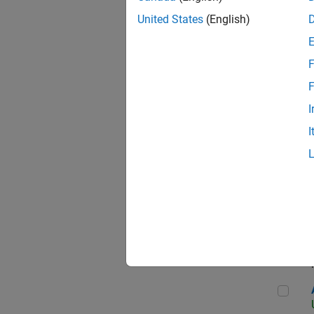
United States
(English)
F
App
F
I
I
Aer
Seni
Aer