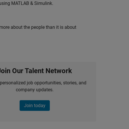
 using MATLAB & Simulink.
 more about the people than it is about
Join Our Talent Network
personalized job opportunities, stories, and
company updates.
Join today