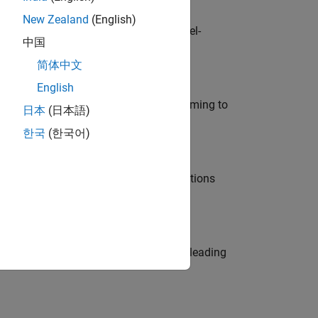
New Zealand
(English)
defence customers across Europe: model-
中国
简体中文
English
e in modelling, simulation, and programming to
日本
(日本語)
한국
(한국어)
nt Manager and help leading organisations
eams. Be a trusted technical advisor, leading