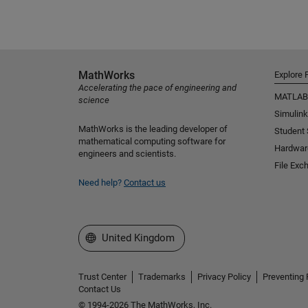
MathWorks
Explore 
Accelerating the pace of engineering and
MATLAB
science
Simulink
MathWorks is the leading developer of
Student
mathematical computing software for
Hardwar
engineers and scientists.
File Exc
Need help?
Contact us
Select a Web Site
United Kingdom
Trust Center
Trademarks
Privacy Policy
Preventing 
Contact Us
© 1994-2026 The MathWorks, Inc.