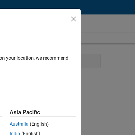
d on your location, we recommend
echnical Sales Engineering
Asia Pacific
Australia
(English)
India
(English)