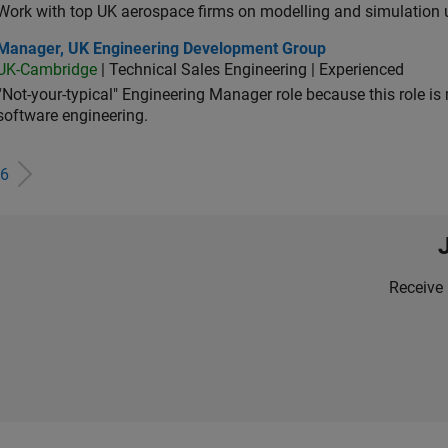
Work with top UK aerospace firms on modelling and simulation
ager, UK Engineering Development Group
Manager, UK Engineering Development Group
UK-Cambridge
| Technical Sales Engineering | Experienced
“Not-your-typical" Engineering Manager role because this role is
software engineering.
6
Receive 