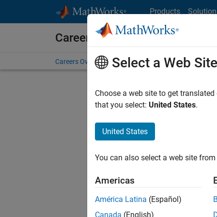
Skip to content
Products
Solution
Careers at MathWorks
Select a Web Sit
Careers Overview
Job Search
Office Locations
S
Choose a web site to get translated
that you select:
United States
.
United States
Sort By
You can also select a web site from 
Save Sel
Americas
América Latina
(Español)
Sen
Canada
(English)