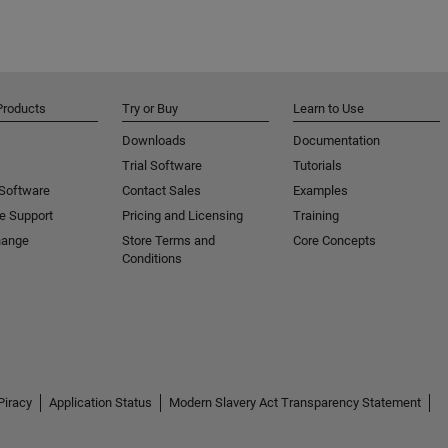
Products
Try or Buy
Learn to Use
Downloads
Documentation
Trial Software
Tutorials
 Software
Contact Sales
Examples
e Support
Pricing and Licensing
Training
hange
Store Terms and
Core Concepts
Conditions
Piracy
Application Status
Modern Slavery Act Transparency Statement