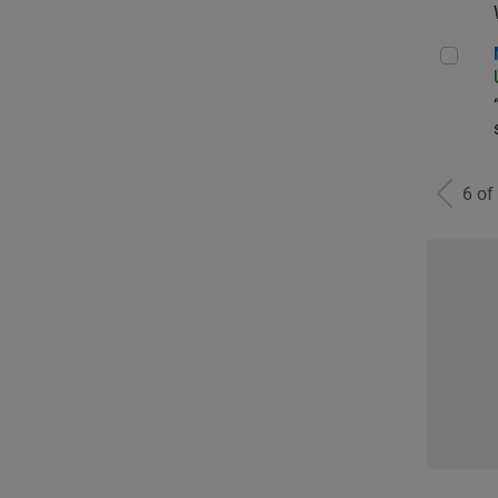
Man
6 of