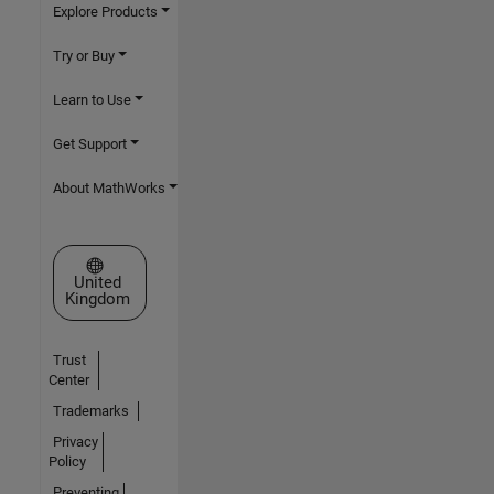
Explore Products
Try or Buy
Learn to Use
Get Support
About MathWorks
Select a Web Site
United
Kingdom
Trust
Center
Trademarks
Privacy
Policy
Preventing