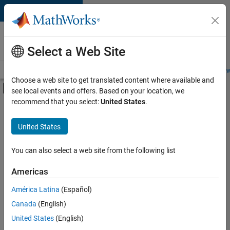
Skip to content
Careers at
MathWorks
Select a Web Site
Careers Overview
Job Search
Office Locations
Students and New
Choose a web site to get translated content where available and
Off-Canvas Navigation Menu Toggle
see local events and offers. Based on your location, we
Main Content
recommend that you select:
United States
.
FILTERED BY
Business Applications and Tools
United States
+
4
Program Management
User Experience
You can also select a web site from the following list
Technical Sales Engineering
Americas
Industry Marketing
América Latina
(Español)
Sort By
Canada
(English)
Save
United States
(English)
Selected
Jobs