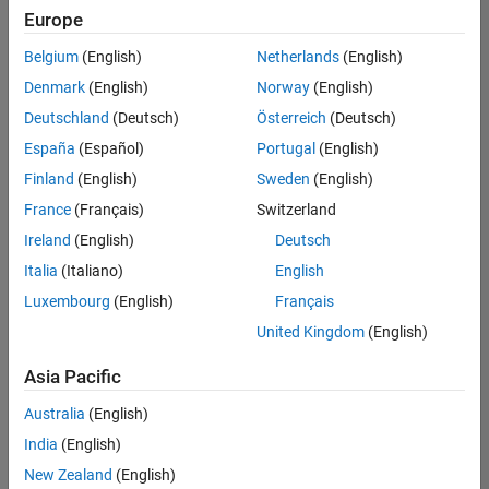
Europe
Belgium
(English)
Netherlands
(English)
Senior Technical Consultant - Aerospace and Defence
Denmark
(English)
Norway
(English)
Senior
Technical
Deutschland
(Deutsch)
Österreich
(Deutsch)
Consultant -
Aerospace
España
(Español)
Portugal
(English)
and Defence
Finland
(English)
Sweden
(English)
UK-
Cambridge
|
France
(Français)
Switzerland
Technical
Ireland
(English)
Deutsch
Sales
Engineering |
Italia
(Italiano)
English
Experienced
Luxembourg
(English)
Français
Application Engineer - Automotive Software
Application
United Kingdom
(English)
Engineer -
Automotive
Asia Pacific
Software
UK-
Australia
(English)
Cambridge
|
Technical
India
(English)
Sales
New Zealand
(English)
Engineering |