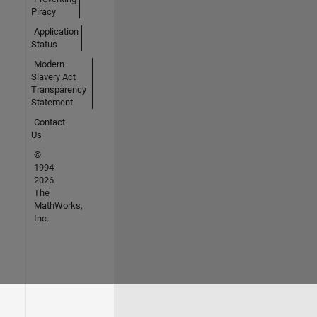
Piracy
Application
Status
Modern
Slavery Act
Transparency
Statement
Contact
Us
©
1994-
2026
The
MathWorks,
Inc.