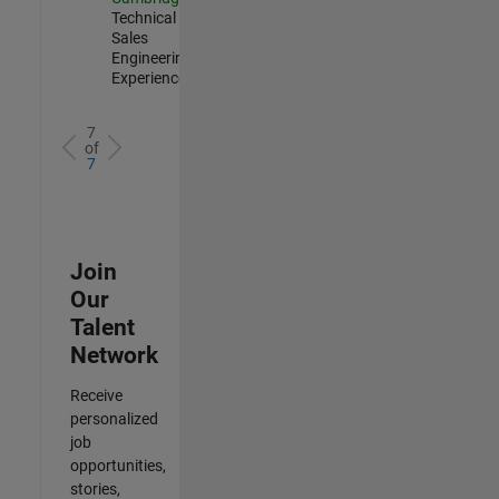
Technical
Sales
Engineering |
Experienced
7
of
7
Join
Our
Talent
Network
Receive
personalized
job
opportunities,
stories,