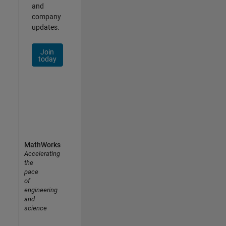
and
company
updates.
Join
today
MathWorks
Accelerating
the
pace
of
engineering
and
science