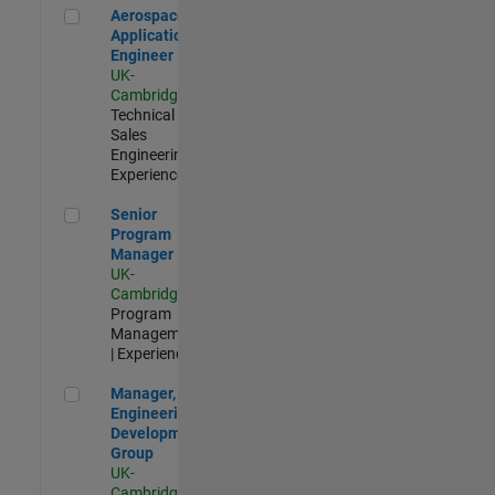
Aerospace Application Engineer
Aerospace
Application
Engineer
UK-
Cambridge
|
Technical
Sales
Engineering |
Experienced
Senior Program Manager
Senior
Program
Manager
UK-
Cambridge
|
Program
Management
| Experienced
Manager, UK Engineering Development Group
Manager, UK
Engineering
Development
Group
UK-
Cambridge
|