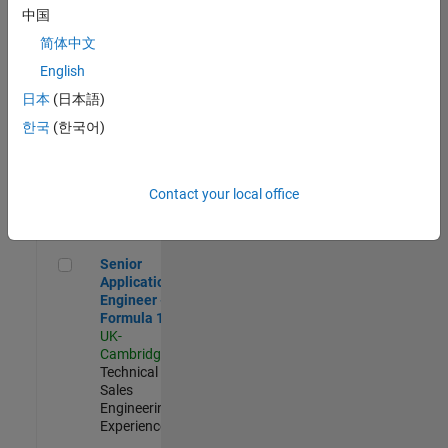
Experienced
中国
简体中文
Aerospace & Defence Application Engineer (EMEA)
Aerospace &
Defence
English
Application
日本
(日本語)
Engineer
(EMEA)
한국
(한국어)
UK-
Cambridge
|
Technical
Sales
Contact your local office
Engineering |
Experienced
Senior Application Engineer - Formula 1™
Senior
Application
Engineer -
Formula 1™
UK-
Cambridge
|
Technical
Sales
Engineering |
Experienced