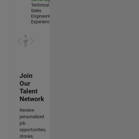
Technical
Sales
Engineering |
Experienced
7
of
7
Join
Our
Talent
Network
Receive
personalized
job
opportunities,
stories,