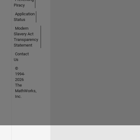
Piracy
Application
Status
Modern
Slavery Act
Transparency
Statement
Contact
Us
©
1994-
2026
The
MathWorks,
Inc.