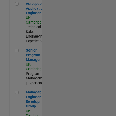
Aerospace Application Engineer
Aerospace
Application
Engineer
UK-
Cambridge
|
Technical
Sales
Engineering |
Experienced
Senior Program Manager
Senior
Program
Manager
UK-
Cambridge
|
Program
Management
| Experienced
Manager, UK Engineering Development Group
Manager, UK
Engineering
Development
Group
UK-
Cambridge
|