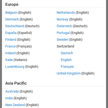
Europe
Belgium
(English)
Netherlands
(English)
Senior Technical Consultant - Aerospace and Defence
Denmark
(English)
Norway
(English)
Senior
Technical
Deutschland
(Deutsch)
Österreich
(Deutsch)
Consultant -
Aerospace
España
(Español)
Portugal
(English)
and Defence
Finland
(English)
Sweden
(English)
UK-
Cambridge
|
France
(Français)
Switzerland
Technical
Ireland
(English)
Deutsch
Sales
Engineering |
Italia
(Italiano)
English
Experienced
Luxembourg
(English)
Français
Application Engineer - Automotive Software
Application
United Kingdom
(English)
Engineer -
Automotive
Asia Pacific
Software
UK-
Australia
(English)
Cambridge
|
Technical
India
(English)
Sales
New Zealand
(English)
Engineering |