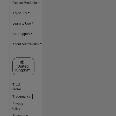
Explore Products
Try or Buy
Learn to Use
Get Support
About MathWorks
Select a Web Site
United
Kingdom
Trust
Center
Trademarks
Privacy
Policy
Preventing