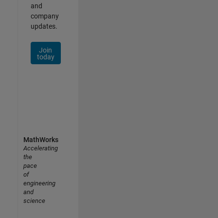
and
company
updates.
Join
today
MathWorks
Accelerating
the
pace
of
engineering
and
science