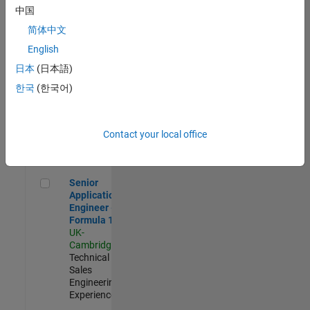
Experienced
中国
简体中文
Aerospace & Defence Application Engineer (EMEA)
Aerospace &
Defence
English
Application
日本
(日本語)
Engineer
(EMEA)
한국
(한국어)
UK-
Cambridge
|
Technical
Sales
Contact your local office
Engineering |
Experienced
Senior Application Engineer - Formula 1™
Senior
Application
Engineer -
Formula 1™
UK-
Cambridge
|
Technical
Sales
Engineering |
Experienced