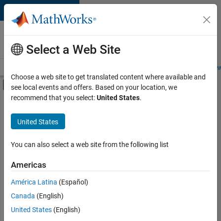
Skip to content
Careers at
MathWorks
Select a Web Site
Careers Overview
Job Search
Office Locations
Students and New
Choose a web site to get translated content where available and
Off-Canvas Navigation Menu Toggle
see local events and offers. Based on your location, we
Main Content
recommend that you select:
United States
.
FILTERED BY
Program Management
United States
+
3
Quality Engineering
Technical Sales Engineering
You can also select a web site from the following list
Education Marketing
Americas
América Latina
(Español)
Sort By
Canada
(English)
Save
United States
(English)
Selected
Jobs