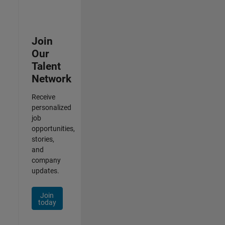
Join
Our
Talent
Network
Receive
personalized
job
opportunities,
stories,
and
company
updates.
Join
today