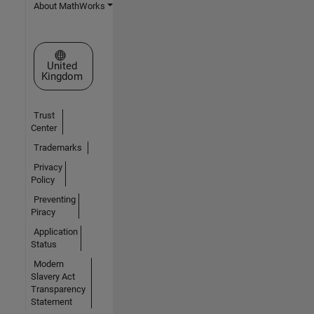
About MathWorks
Select a Web Site
United
Kingdom
Trust
Center
Trademarks
Privacy
Policy
Preventing
Piracy
Application
Status
Modern
Slavery Act
Transparency
Statement