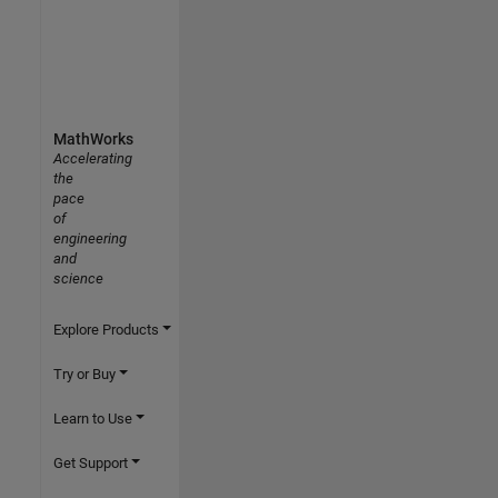
MathWorks
Accelerating
the
pace
of
engineering
and
science
Explore Products
Try or Buy
Learn to Use
Get Support