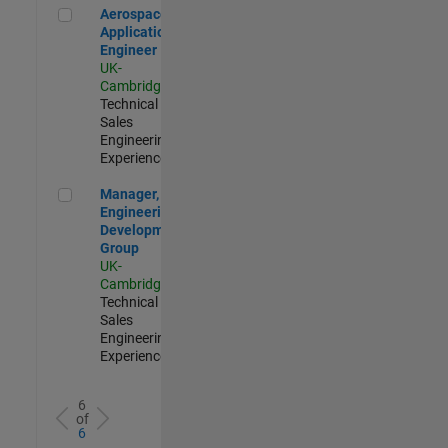
Aerospace Application Engineer
Aerospace
Application
Engineer
UK-
Cambridge
|
Technical
Sales
Engineering |
Experienced
Manager, UK Engineering Development Group
Manager, UK
Engineering
Development
Group
UK-
Cambridge
|
Technical
Sales
Engineering |
Experienced
6
of
6