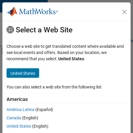
Skip to content
Careers at
MathWorks
Select a Web Site
Careers Overview
Job Search
Office Locations
Students and New
Choose a web site to get translated content where available and
Off-Canvas Navigation Menu Toggle
see local events and offers. Based on your location, we
Main Content
recommend that you select:
United States
.
FILTERED BY
Information Technology
United States
+
4
Infrastructure and Architecture
Web Applications and Services
You can also select a web site from the following list
Technical Sales Engineering
Americas
Product Marketing
América Latina
(Español)
Sort By
Canada
(English)
Save
United States
(English)
Selected
Jobs