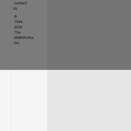
Contact
Us
©
1994-
2026
The
MathWorks,
Inc.