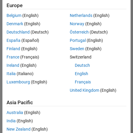
Europe
Belgium
(English)
Netherlands
(English)
Senior Technical Consultant - Aerospace and Defence
Denmark
(English)
Norway
(English)
Senior
Technical
Deutschland
(Deutsch)
Österreich
(Deutsch)
Consultant -
Aerospace
España
(Español)
Portugal
(English)
and Defence
Finland
(English)
Sweden
(English)
UK-
Cambridge
|
France
(Français)
Switzerland
Technical
Ireland
(English)
Deutsch
Sales
Engineering |
Italia
(Italiano)
English
Experienced
Luxembourg
(English)
Français
Application Engineer - Automotive Software
Application
United Kingdom
(English)
Engineer -
Automotive
Asia Pacific
Software
UK-
Australia
(English)
Cambridge
|
Technical
India
(English)
Sales
New Zealand
(English)
Engineering |