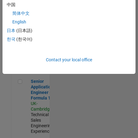
Experienced
中国
简体中文
Aerospace & Defence Application Engineer (EMEA)
Aerospace &
Defence
English
Application
日本
(日本語)
Engineer
(EMEA)
한국
(한국어)
UK-
Cambridge
|
Technical
Sales
Contact your local office
Engineering |
Experienced
Senior Application Engineer - Formula 1™
Senior
Application
Engineer -
Formula 1™
UK-
Cambridge
|
Technical
Sales
Engineering |
Experienced