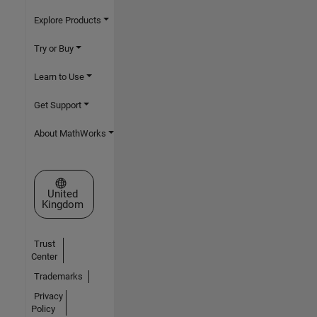
Explore Products
Try or Buy
Learn to Use
Get Support
About MathWorks
Select a Web Site
United
Kingdom
Trust
Center
Trademarks
Privacy
Policy