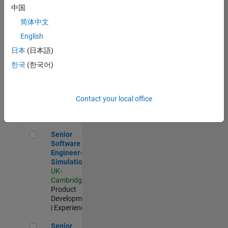
Experienced
中国
简体中文
Aerospace & Defence Application Engineer (EMEA)
Aerospace &
Defence
English
Application
日本
(日本語)
Engineer
(EMEA)
한국
(한국어)
UK-
Cambridge
|
Technical
Sales
Contact your local office
Engineering |
Experienced
Senior Software Engineer- Simulation
Senior
Software
Engineer-
Simulation
UK-
Cambridge
|
Product
Development
| Experienced
Senior Application Engineer - Formula 1™
Senior