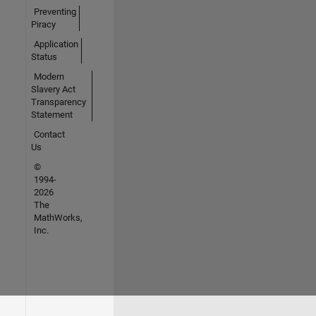
Preventing
Piracy
Application
Status
Modern
Slavery Act
Transparency
Statement
Contact
Us
©
1994-
2026
The
MathWorks,
Inc.