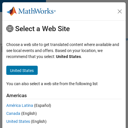
Skip to content
Careers at
MathWorks
Select a Web Site
Careers Overview
Job Search
Office Locations
Students and New
Choose a web site to get translated content where available and
Off-Canvas Navigation Menu Toggle
see local events and offers. Based on your location, we
Main Content
recommend that you select:
United States
.
FILTERED BY
Advanced Support
United States
+
6
Information Technology
Infrastructure and Architecture
You can also select a web site from the following list
Product Development
Americas
Technical Writing
América Latina
(Español)
Sort By
Technical Sales Engineering
Canada
(English)
Education Marketing
Save
United States
(English)
Selected
Jobs