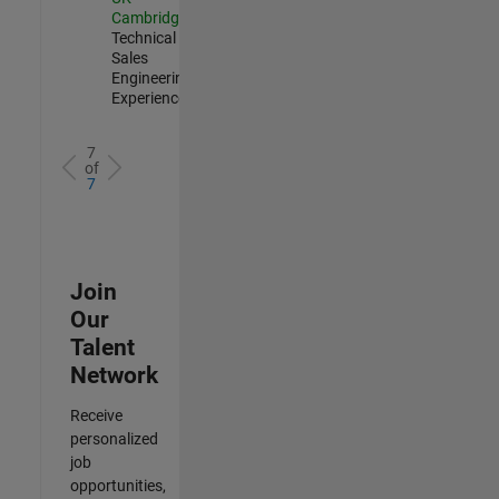
Cambridge
|
Technical
Sales
Engineering |
Experienced
7
of
7
Join
Our
Talent
Network
Receive
personalized
job
opportunities,