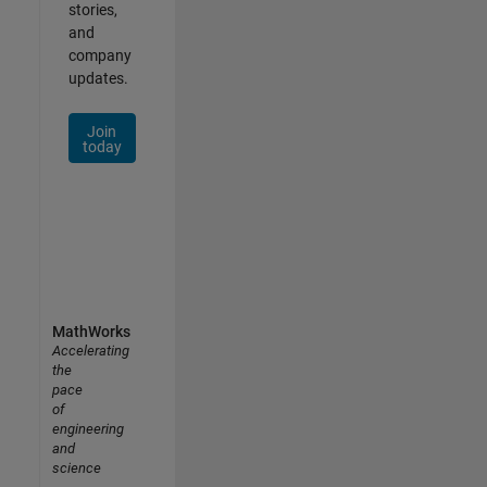
stories,
and
company
updates.
Join
today
MathWorks
Accelerating
the
pace
of
engineering
and
science