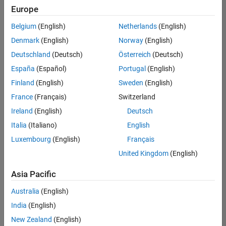
Europe
Belgium
(English)
Netherlands
(English)
Senior Technical Consultant - Aerospace and Defence
Denmark
(English)
Norway
(English)
Senior
Technical
Deutschland
(Deutsch)
Österreich
(Deutsch)
Consultant -
Aerospace
España
(Español)
Portugal
(English)
and Defence
Finland
(English)
Sweden
(English)
UK-
Cambridge
|
France
(Français)
Switzerland
Technical
Ireland
(English)
Deutsch
Sales
Engineering |
Italia
(Italiano)
English
Experienced
Luxembourg
(English)
Français
Application Engineer - Automotive Software
Application
United Kingdom
(English)
Engineer -
Automotive
Asia Pacific
Software
UK-
Australia
(English)
Cambridge
|
Technical
India
(English)
Sales
New Zealand
(English)
Engineering |