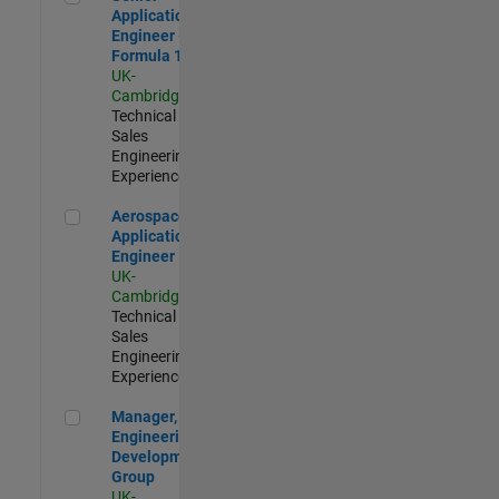
Application
Engineer -
Formula 1™
UK-
Cambridge
|
Technical
Sales
Engineering |
Experienced
Aerospace Application Engineer
Aerospace
Application
Engineer
UK-
Cambridge
|
Technical
Sales
Engineering |
Experienced
Manager, UK Engineering Development Group
Manager, UK
Engineering
Development
Group
UK-