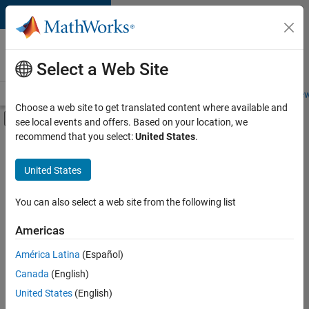
Skip to content
Careers at
MathWorks
Select a Web Site
Careers Overview
Job Search
Office Locations
Students and New
Choose a web site to get translated content where available and
Off-Canvas Navigation Menu Toggle
see local events and offers. Based on your location, we
Main Content
recommend that you select:
United States
.
FILTERED BY
Infrastructure and Architecture
United States
+
3
Product Development
User Experience
You can also select a web site from the following list
Technical Sales Engineering
Americas
América Latina
(Español)
Sort By
Canada
(English)
Save
United States
(English)
Selected
Jobs