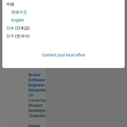
Experienced
中国
简体中文
Aerospace & Defence Application Engineer (EMEA)
Aerospace &
Defence
English
Application
日本
(日本語)
Engineer
(EMEA)
한국
(한국어)
UK-
Cambridge
|
Technical
Sales
Contact your local office
Engineering |
Experienced
Senior Software Engineer- Simulation
Senior
Software
Engineer-
Simulation
UK-
Cambridge
|
Product
Development
| Experienced
Senior Application Engineer - Formula 1™
Senior