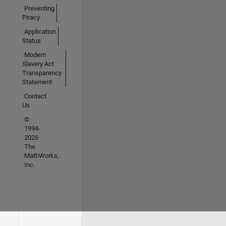
Preventing
Piracy
Application
Status
Modern
Slavery Act
Transparency
Statement
Contact
Us
©
1994-
2026
The
MathWorks,
Inc.