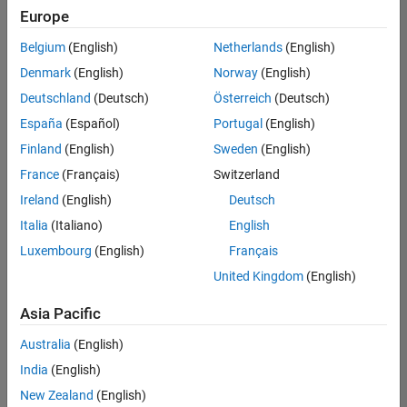
Europe
Belgium
(English)
Netherlands
(English)
Senior Technical Consultant - Aerospace and Defence
Denmark
(English)
Norway
(English)
Senior
Technical
Deutschland
(Deutsch)
Österreich
(Deutsch)
Consultant -
Aerospace
España
(Español)
Portugal
(English)
and Defence
Finland
(English)
Sweden
(English)
UK-
Cambridge
|
France
(Français)
Switzerland
Technical
Ireland
(English)
Deutsch
Sales
Engineering |
Italia
(Italiano)
English
Experienced
Luxembourg
(English)
Français
Application Engineer - Automotive Software
Application
United Kingdom
(English)
Engineer -
Automotive
Asia Pacific
Software
UK-
Australia
(English)
Cambridge
|
Technical
India
(English)
Sales
New Zealand
(English)
Engineering |