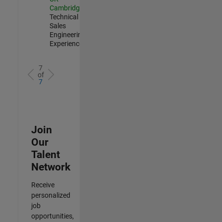
Cambridge
|
Technical
Sales
Engineering |
Experienced
7
of
7
Join
Our
Talent
Network
Receive
personalized
job
opportunities,