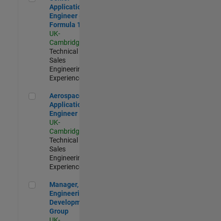
Application
Engineer -
Formula 1™
UK-
Cambridge
|
Technical
Sales
Engineering |
Experienced
Aerospace Application Engineer
Aerospace
Application
Engineer
UK-
Cambridge
|
Technical
Sales
Engineering |
Experienced
Manager, UK Engineering Development Group
Manager, UK
Engineering
Development
Group
UK-