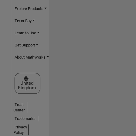
Explore Products
Try or Buy
Learn to Use
Get Support
About MathWorks
Select a Web Site
United
Kingdom
Trust
Center
Trademarks
Privacy
Policy