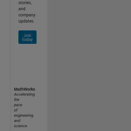
stories,
and
company
updates.
Join
today
MathWorks
Accelerating
the
pace
of
engineering
and
science