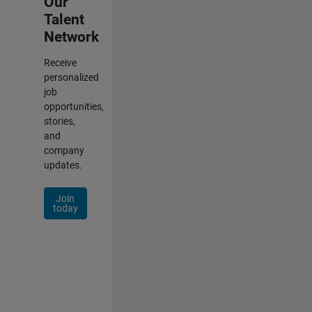
Our
Talent
Network
Receive
personalized
job
opportunities,
stories,
and
company
updates.
Join
today