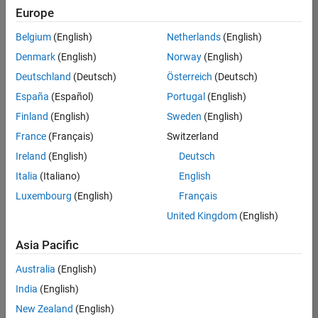
positions
Europe
based
on
Belgium
(English)
Netherlands
(English)
your
search
Denmark
(English)
Norway
(English)
criteria.
Deutschland
(Deutsch)
Österreich
(Deutsch)
Consider
España
(Español)
Portugal
(English)
broadening
Finland
(English)
Sweden
(English)
your
France
(Français)
Switzerland
search
or
Ireland
(English)
Deutsch
see
Italia
(Italiano)
English
all
Luxembourg
(English)
Français
jobs
.
If
United Kingdom
(English)
you
still
Asia Pacific
don’t
Australia
(English)
find
any
India
(English)
openings
New Zealand
(English)
that