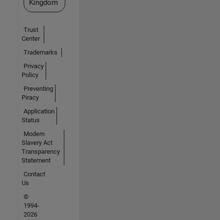
Kingdom
Trust
Center
Trademarks
Privacy
Policy
Preventing
Piracy
Application
Status
Modern
Slavery Act
Transparency
Statement
Contact
Us
©
1994-
2026