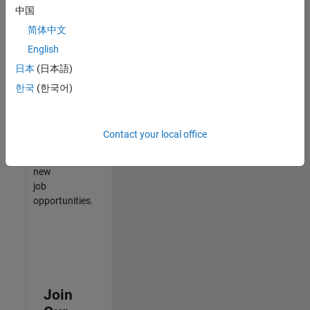
中国
match
your
简体中文
qualifications,
English
join
日本
(日本語)
our
Talent
한국
(한국어)
Network
to
receive
Contact your local office
updates
on
new
job
opportunities.
Join