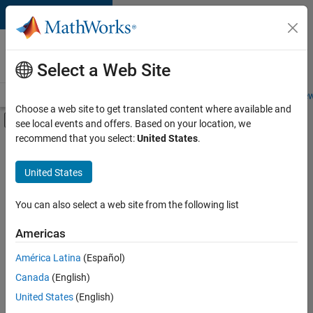
Skip to content
Careers at
MathWorks
Select a Web Site
Careers Overview
Job Search
Office Locations
Students and New
Choose a web site to get translated content where available and
Off-Canvas Navigation Menu Toggle
see local events and offers. Based on your location, we
Main Content
recommend that you select:
United States
.
FILTERED BY
Advanced Support
United States
+
2
Business Applications and Tools
Quality Engineering
You can also select a web site from the following list
Americas
Currently,
América Latina
(Español)
there
are
Canada
(English)
no
United States
(English)
available