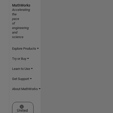
MathWorks
Accelerating
the
pace
of
engineering
and
science
Explore Products
Try or Buy
Learn to Use
Get Support
About MathWorks
Select a Web Site
United