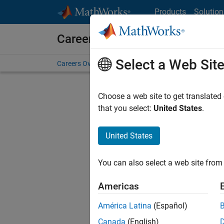
Skip to content
Products
Solution
Careers at MathWorks
Select a Web Sit
Careers Overview
Job Search
Office Locations
S
Choose a web site to get translated
that you select:
United States
.
United States
Current
Consider
You can also select a web site from 
our
Tale
Americas
América Latina
(Español)
Canada
(English)