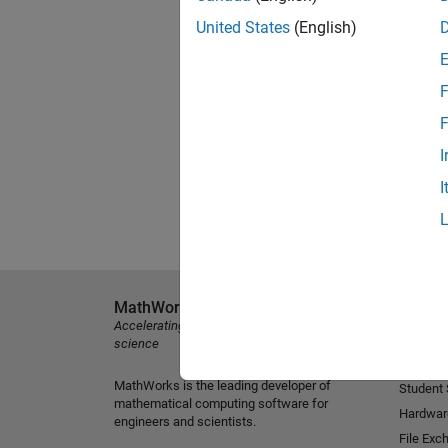
United States
(English)
F
F
I
I
MathWorks
Explore 
Accelerating the pace of engineering and
MATLAB
science
Simulink
MathWorks is the leading developer of
Student
mathematical computing software for
Hardwar
engineers and scientists.
File Exc