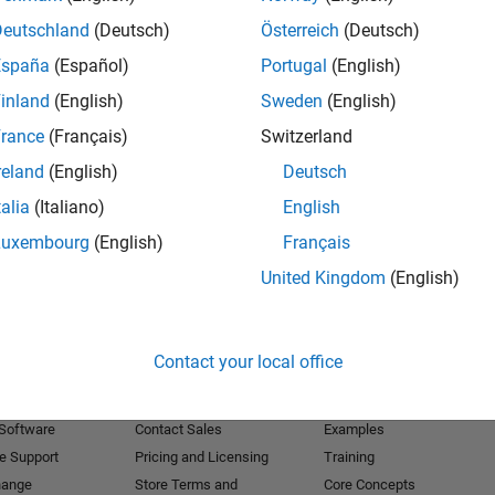
Deutschland
(Deutsch)
Österreich
(Deutsch)
Receive 
España
(Español)
Portugal
(English)
inland
(English)
Sweden
(English)
rance
(Français)
Switzerland
reland
(English)
Deutsch
talia
(Italiano)
English
Luxembourg
(English)
Français
United Kingdom
(English)
Products
Try or Buy
Learn to Use
Contact your local office
Downloads
Documentation
Trial Software
Tutorials
 Software
Contact Sales
Examples
e Support
Pricing and Licensing
Training
hange
Store Terms and
Core Concepts