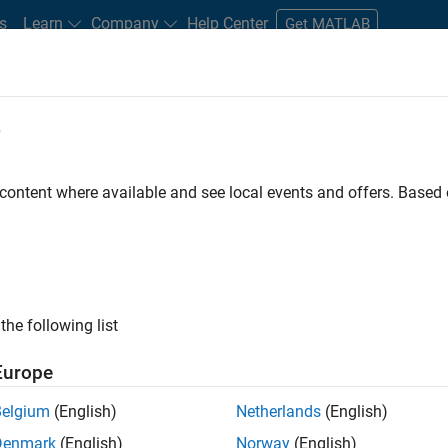
s
Learn
Company
Help Center
Get MATLAB
e
tudents and New Careers
Resources
Careers Account
 content where available and see local events and offers. Base
FILTERED BY
Advanced Support
Infrastructure and Architect
ly, there are no available positions based on your sea
 broadening your search or
see all jobs
. If you still don’t find a
the following list
nt Network
to receive updates on new job opportunities.
Europe
Belgium
(English)
Netherlands
(English)
Denmark
(English)
Norway
(English)