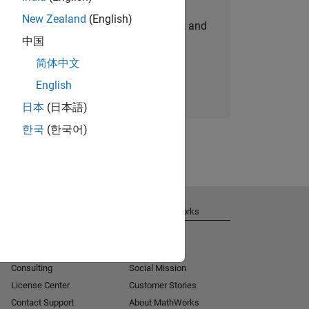
New Zealand
(English)
personalized job opportunities, stories, and
中国
company updates.
简体中文
Join today
English
日本
(日本語)
한국
(한국어)
Get Support
About MathWorks
Installation Help
Careers
MATLAB Answers
Newsroom
Consulting
Social Mission
License Center
Customer Stories
Contact Support
About MathWorks