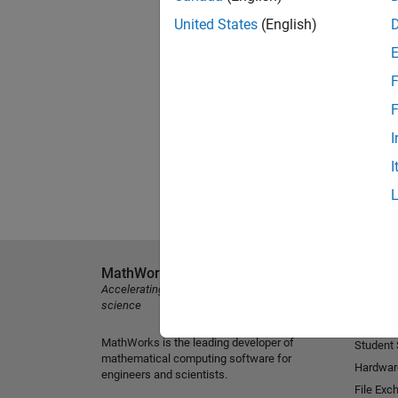
United States
(English)
F
F
I
I
MathWorks
Explore 
Accelerating the pace of engineering and
MATLAB
science
Simulink
MathWorks is the leading developer of
Student
mathematical computing software for
Hardwar
engineers and scientists.
File Exc