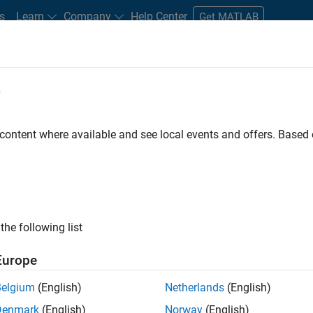
s
Learn
Company
Help Center
Get MATLAB
e
tudents and New Careers
Resources
Careers Account
 content where available and see local events and offers. Base
D BY
Advanced Support
Software Process Engineering
User Experienc
Product Marketing
ly, there are no available positions based on your sea
 broadening your search or
see all jobs
. If you still don’t find a
the following list
nt Network
to receive updates on new job opportunities.
Europe
Belgium
(English)
Netherlands
(English)
Denmark
(English)
Norway
(English)