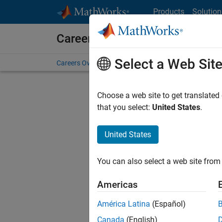
Skip to content
Products
Solution
Careers at MathWorks
Select a Web Sit
Careers Overview
Job Search
Office Locations
S
Choose a web site to get translated
FILTERE
that you select:
United States
.
United States
Current
Consider
You can also select a web site from 
our
Tale
Americas
América Latina
(Español)
Canada
(English)