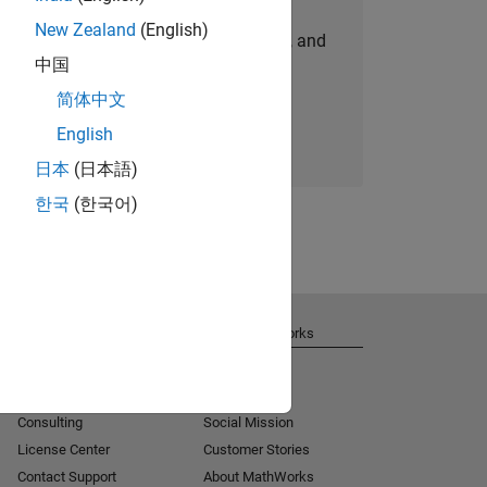
New Zealand
(English)
personalized job opportunities, stories, and
中国
company updates.
简体中文
Join today
English
日本
(日本語)
한국
(한국어)
Get Support
About MathWorks
Installation Help
Careers
MATLAB Answers
Newsroom
Consulting
Social Mission
License Center
Customer Stories
Contact Support
About MathWorks