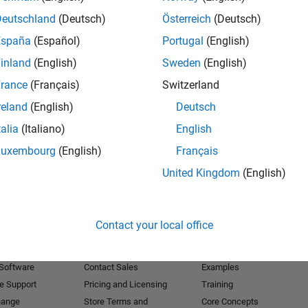
Deutschland
(Deutsch)
Österreich
(Deutsch)
Receive 
España
(Español)
Portugal
(English)
inland
(English)
Sweden
(English)
rance
(Français)
Switzerland
reland
(English)
Deutsch
talia
(Italiano)
English
Luxembourg
(English)
Français
United Kingdom
(English)
Products
Try or Buy
Learn to Use
Contact your local office
Downloads
Documentation
Trial Software
Tutorials
 Software
Contact Sales
Examples
e Support
Pricing and Licensing
Training
hange
Store Terms and
Core Concepts