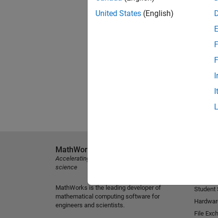
United States
(English)
F
F
I
I
MathWorks
Explore 
Accelerating the pace of engineering and
MATLAB
science
Simulink
MathWorks is the leading developer of
Student
mathematical computing software for
Hardwar
engineers and scientists.
File Exc