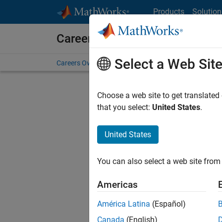
Skip to content
Products
Solution
Careers at MathWorks
Select a Web Sit
Careers Overview
Job Search
Office Locations
S
Choose a web site to get translated
that you select:
United States
.
United States
Current
Consider
You can also select a web site from 
our
Tale
Americas
América Latina
(Español)
Canada
(English)