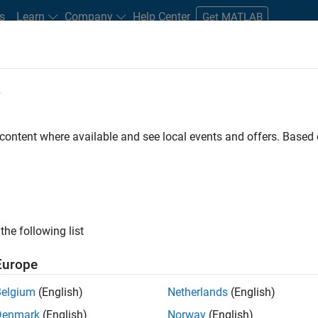
s
Learn
Company
Help Center
Get MATLAB
e
tudents and New Careers
Resources
Careers Account
 content where available and see local events and offers. Base
FILTERED BY
Advanced Support
Information Technology
Software P
ly, there are no available positions based on your sea
 broadening your search or
see all jobs
. If you still don’t find a
the following list
nt Network
to receive updates on new job opportunities.
Europe
Belgium
(English)
Netherlands
(English)
Denmark
(English)
Norway
(English)