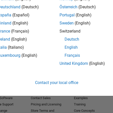
Deutschland
(Deutsch)
Österreich
(Deutsch)
Receive 
España
(Español)
Portugal
(English)
inland
(English)
Sweden
(English)
rance
(Français)
Switzerland
reland
(English)
Deutsch
talia
(Italiano)
English
Luxembourg
(English)
Français
United Kingdom
(English)
Products
Try or Buy
Learn to Use
Contact your local office
Downloads
Documentation
Trial Software
Tutorials
 Software
Contact Sales
Examples
e Support
Pricing and Licensing
Training
hange
Store Terms and
Core Concepts