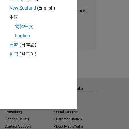
New Zealand
(English)
personalized job opportunities, stories, and
中国
company updates.
简体中文
Join today
English
日本
(日本語)
한국
(한국어)
Get Support
About MathWorks
Installation Help
Careers
MATLAB Answers
Newsroom
Consulting
Social Mission
License Center
Customer Stories
Contact Support
About MathWorks