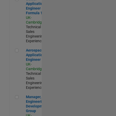
Application
Engineer -
Formula 1™
UK-
Cambridge
|
Technical
Sales
Engineering |
Experienced
Aerospace Application Engineer
Aerospace
Application
Engineer
UK-
Cambridge
|
Technical
Sales
Engineering |
Experienced
Manager, UK Engineering Development Group
Manager, UK
Engineering
Development
Group
UK-