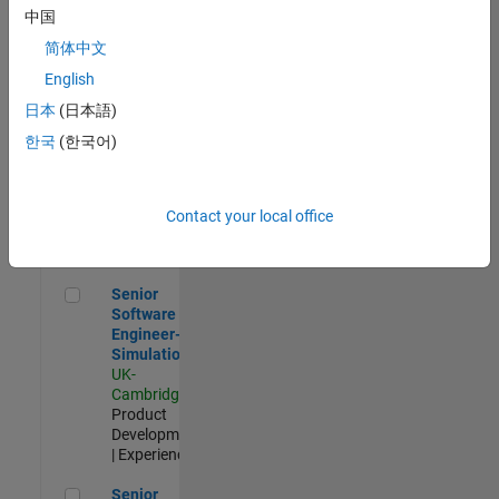
Experienced
中国
简体中文
Aerospace & Defence Application Engineer (EMEA)
Aerospace &
Defence
English
Application
日本
(日本語)
Engineer
(EMEA)
한국
(한국어)
UK-
Cambridge
|
Technical
Sales
Contact your local office
Engineering |
Experienced
Senior Software Engineer- Simulation
Senior
Software
Engineer-
Simulation
UK-
Cambridge
|
Product
Development
| Experienced
Senior Application Engineer - Formula 1™
Senior