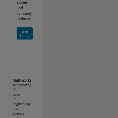
stories,
and
company
updates.
Join
today
MathWorks
Accelerating
the
pace
of
engineering
and
science