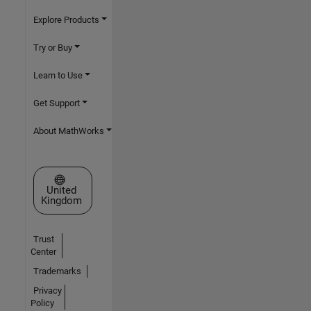
Explore Products
Try or Buy
Learn to Use
Get Support
About MathWorks
Select a Web Site
United
Kingdom
Trust
Center
Trademarks
Privacy
Policy