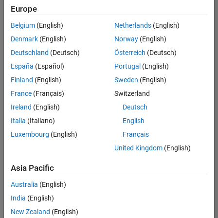
Europe
Belgium
(English)
Netherlands
(English)
Senior Technical Consultant - Aerospace and Defence
Denmark
(English)
Norway
(English)
Senior
Technical
Deutschland
(Deutsch)
Österreich
(Deutsch)
Consultant -
Aerospace
España
(Español)
Portugal
(English)
and Defence
Finland
(English)
Sweden
(English)
UK-
Cambridge
|
France
(Français)
Switzerland
Technical
Ireland
(English)
Deutsch
Sales
Engineering |
Italia
(Italiano)
English
Experienced
Luxembourg
(English)
Français
Application Engineer - Automotive Software
Application
United Kingdom
(English)
Engineer -
Automotive
Asia Pacific
Software
UK-
Australia
(English)
Cambridge
|
Technical
India
(English)
Sales
New Zealand
(English)
Engineering |