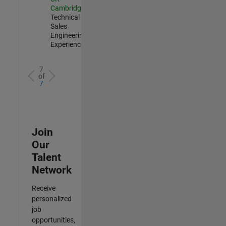
Cambridge
|
Technical
Sales
Engineering |
Experienced
7
of
7
Join
Our
Talent
Network
Receive
personalized
job
opportunities,