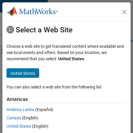
Skip to content
Careers at
MathWorks
Select a Web Site
Careers Overview
Job Search
Office Locations
Students and New
Choose a web site to get translated content where available and
Off-Canvas Navigation Menu Toggle
see local events and offers. Based on your location, we
Main Content
recommend that you select:
United States
.
FILTERED BY
Infrastructure and Architecture
United States
+
3
Product Development
User Experience
You can also select a web site from the following list
Technical Sales Engineering
Americas
América Latina
(Español)
Sort By
Canada
(English)
Save
United States
(English)
Selected
Jobs