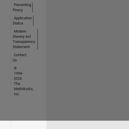
Preventing
Piracy
Application
Status
Modern
Slavery Act
Transparency
Statement
Contact
Us
©
1994-
2026
The
MathWorks,
Inc.