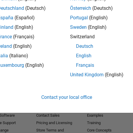
Deutschland
(Deutsch)
Österreich
(Deutsch)
Receive 
España
(Español)
Portugal
(English)
inland
(English)
Sweden
(English)
rance
(Français)
Switzerland
reland
(English)
Deutsch
talia
(Italiano)
English
Luxembourg
(English)
Français
United Kingdom
(English)
Products
Try or Buy
Learn to Use
Contact your local office
Downloads
Documentation
Trial Software
Tutorials
 Software
Contact Sales
Examples
e Support
Pricing and Licensing
Training
hange
Store Terms and
Core Concepts