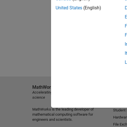
United States
(English)
F
F
I
I
MathWorks
Explore 
Accelerating the pace of engineering and
MATLAB
science
Simulink
MathWorks is the leading developer of
Student
mathematical computing software for
Hardwar
engineers and scientists.
File Exc