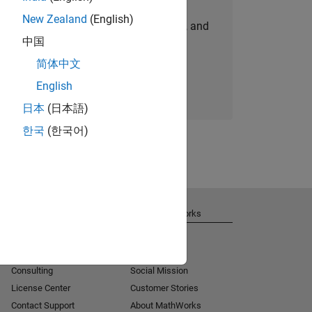
New Zealand
(English)
personalized job opportunities, stories, and
中国
company updates.
简体中文
Join today
English
日本
(日本語)
한국
(한국어)
Get Support
About MathWorks
Installation Help
Careers
MATLAB Answers
Newsroom
Consulting
Social Mission
License Center
Customer Stories
Contact Support
About MathWorks