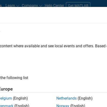
s
Learn
Company
Help Center
Get MATLAB
e
tudents and New Careers
Resources
Careers Account
 content where available and see local events and offers. Base
FILTERED BY
Information Technology
Quality Engineering
ly, there are no available positions based on your sea
 broadening your search or
see all jobs
. If you still don’t find a
the following list
nt Network
to receive updates on new job opportunities.
Europe
Belgium
(English)
Netherlands
(English)
Denmark
(English)
Norway
(English)