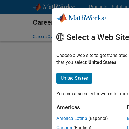
Skip to content
Products
Solution
Careers at MathWorks
Select a Web Sit
Careers Overview
Job Search
Office Locations
S
Choose a web site to get translated
that you select:
United States
.
United States
Current
Consider
You can also select a web site from 
our
Tale
Americas
América Latina
(Español)
Canada
(English)