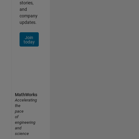
stories,
and
company
updates.
Join
today
MathWorks
Accelerating
the
pace
of
engineering
and
science