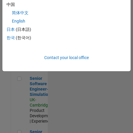
Experienced
中国
简体中文
Aerospace & Defence Application Engineer (EMEA)
Aerospace &
Defence
English
Application
日本
(日本語)
Engineer
(EMEA)
한국
(한국어)
UK-
Cambridge
|
Technical
Sales
Contact your local office
Engineering |
Experienced
Senior Software Engineer- Simulation
Senior
Software
Engineer-
Simulation
UK-
Cambridge
|
Product
Development
| Experienced
Senior Application Engineer - Formula 1™
Senior