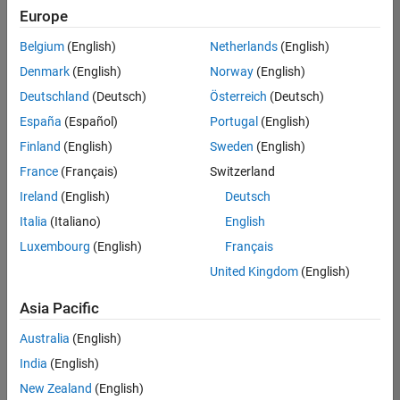
Europe
Belgium
(English)
Netherlands
(English)
Senior Technical Consultant - Aerospace and Defence
Denmark
(English)
Norway
(English)
Senior
Technical
Deutschland
(Deutsch)
Österreich
(Deutsch)
Consultant -
Aerospace
España
(Español)
Portugal
(English)
and Defence
Finland
(English)
Sweden
(English)
UK-
Cambridge
|
France
(Français)
Switzerland
Technical
Ireland
(English)
Deutsch
Sales
Engineering |
Italia
(Italiano)
English
Experienced
Luxembourg
(English)
Français
Application Engineer - Automotive Software
Application
United Kingdom
(English)
Engineer -
Automotive
Asia Pacific
Software
UK-
Australia
(English)
Cambridge
|
Technical
India
(English)
Sales
New Zealand
(English)
Engineering |