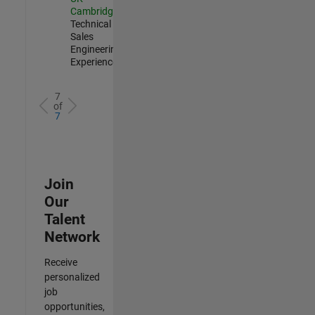
Cambridge
|
Technical
Sales
Engineering |
Experienced
7
of
7
Join
Our
Talent
Network
Receive
personalized
job
opportunities,