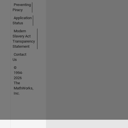
Preventing
Piracy
Application
Status
Modern
Slavery Act
Transparency
Statement
Contact
Us
©
1994-
2026
The
MathWorks,
Inc.