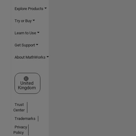
Explore Products
Try or Buy
Learn to Use
Get Support
About MathWorks
Select a Web Site
United
Kingdom
Trust
Center
Trademarks
Privacy
Policy