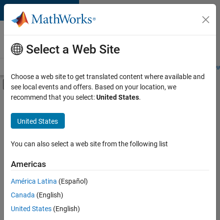
Skip to content
Careers at
MathWorks
Select a Web Site
Careers Overview
Job Search
Office Locations
Students and New
Choose a web site to get translated content where available and
Off-Canvas Navigation Menu Toggle
see local events and offers. Based on your location, we
Main Content
recommend that you select:
United States
.
FILTERED BY
Product Development
United States
+
2
User Experience
Technical Sales Engineering
You can also select a web site from the following list
Americas
América Latina
(Español)
Sort By
Canada
(English)
Save
United States
(English)
Selected
Jobs