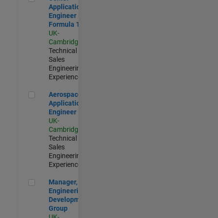
Application
Engineer -
Formula 1™
UK-
Cambridge
|
Technical
Sales
Engineering |
Experienced
Aerospace Application Engineer
Aerospace
Application
Engineer
UK-
Cambridge
|
Technical
Sales
Engineering |
Experienced
Manager, UK Engineering Development Group
Manager, UK
Engineering
Development
Group
UK-