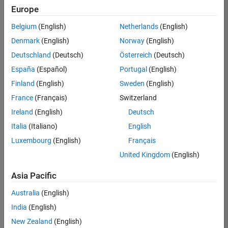
positions
Europe
based
on
Belgium
(English)
Netherlands
(English)
your
search
Denmark
(English)
Norway
(English)
criteria.
Deutschland
(Deutsch)
Österreich
(Deutsch)
Consider
España
(Español)
Portugal
(English)
broadening
Finland
(English)
Sweden
(English)
your
France
(Français)
Switzerland
search
or
Ireland
(English)
Deutsch
see
Italia
(Italiano)
English
all
Luxembourg
(English)
Français
jobs
.
If
United Kingdom
(English)
you
still
Asia Pacific
don’t
Australia
(English)
find
any
India
(English)
openings
New Zealand
(English)
that