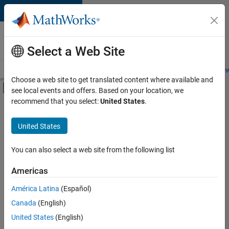
Skip to content
Careers at
MathWorks
Select a Web Site
Careers Overview
Job Search
Office Locations
Students and New
Choose a web site to get translated content where available and
Off-Canvas Navigation Menu Toggle
see local events and offers. Based on your location, we
Main Content
recommend that you select:
United States
.
FILTERED BY
Advanced Support
United States
+
6
Program Management
Software Process Engineering
You can also select a web site from the following list
Technical Writing
Americas
User Experience
Currently,
América Latina
(Español)
there
Web Applications and Services
are
Canada
(English)
Product Marketing
no
United States
(English)
available