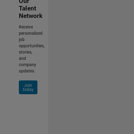
Our
Talent
Network
Receive
personalized
job
opportunities,
stories,
and
company
updates.
Join
today