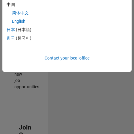
中国
match
your
简体中文
qualifications,
English
join
日本
(日本語)
our
Talent
한국
(한국어)
Network
to
receive
Contact your local office
updates
on
new
job
opportunities.
Join