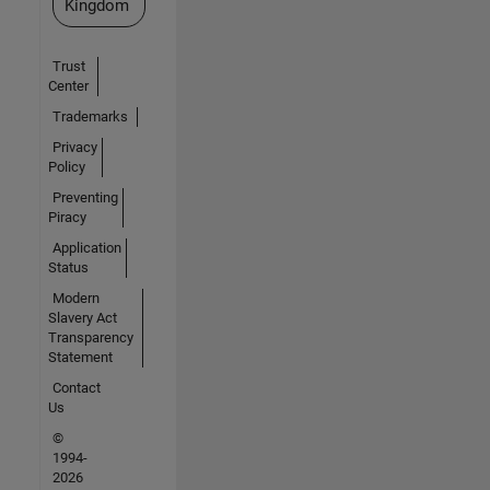
Kingdom
Trust
Center
Trademarks
Privacy
Policy
Preventing
Piracy
Application
Status
Modern
Slavery Act
Transparency
Statement
Contact
Us
©
1994-
2026