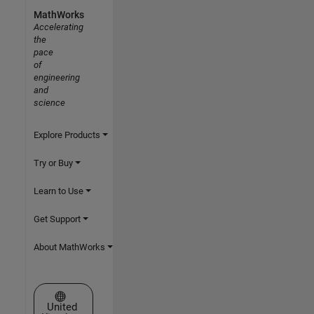
MathWorks
Accelerating
the
pace
of
engineering
and
science
Explore Products
Try or Buy
Learn to Use
Get Support
About MathWorks
Select a Web Site
United