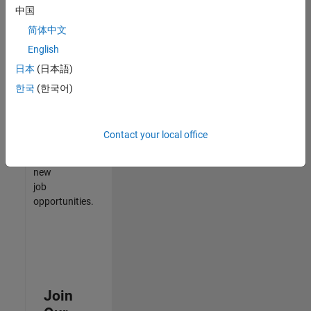
中国
match
your
简体中文
qualifications,
English
join
日本
(日本語)
our
Talent
한국
(한국어)
Network
to
receive
Contact your local office
updates
on
new
job
opportunities.
Join