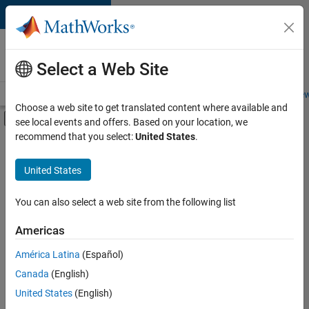
Skip to content
Careers at
MathWorks
Select a Web Site
Careers Overview
Job Search
Office Locations
Students and New
Choose a web site to get translated content where available and
Off-Canvas Navigation Menu Toggle
see local events and offers. Based on your location, we
Main Content
recommend that you select:
United States
.
FILTERED BY
Infrastructure and Architecture
United States
+
2
Product Development
Web Applications and Services
You can also select a web site from the following list
Americas
Currently,
América Latina
(Español)
there
are
Canada
(English)
no
United States
(English)
available