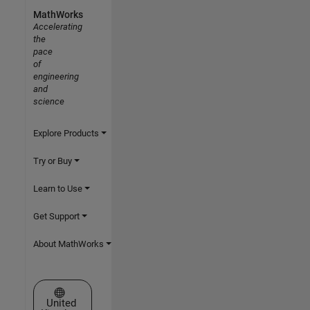
MathWorks
Accelerating
the
pace
of
engineering
and
science
Explore Products
Try or Buy
Learn to Use
Get Support
About MathWorks
Select a Web Site
United