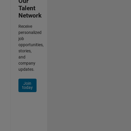
Our
Talent
Network
Receive
personalized
job
opportunities,
stories,
and
company
updates.
Join
today