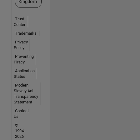
Kingdom
Trust
Center
Trademarks
Privacy
Policy
Preventing
Piracy
Application
Status
Modern
Slavery Act
Transparency
Statement
Contact
Us
©
1994-
2026