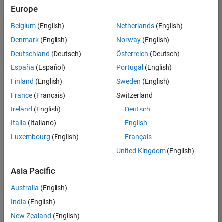
positions
Europe
based
on
Belgium
(English)
Netherlands
(English)
your
search
Denmark
(English)
Norway
(English)
criteria.
Deutschland
(Deutsch)
Österreich
(Deutsch)
Consider
España
(Español)
Portugal
(English)
broadening
Finland
(English)
Sweden
(English)
your
France
(Français)
Switzerland
search
or
Ireland
(English)
Deutsch
see
Italia
(Italiano)
English
all
Luxembourg
(English)
Français
jobs
.
If
United Kingdom
(English)
you
still
Asia Pacific
don’t
Australia
(English)
find
any
India
(English)
openings
New Zealand
(English)
that