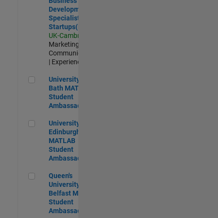
Business
Development
Specialist
Startups(EMEA)
UK-Cambridge
|
Marketing
Communications
| Experienced
University of Bath MATLAB Student Ambassador
University of
Bath MATLAB
Student
Ambassador
University of Edinburgh MATLAB Student Ambassador
University of
Edinburgh
MATLAB
Student
Ambassador
Queen's University of Belfast MATLAB Student Ambassador
Queen's
University of
Belfast MATLAB
Student
Ambassador