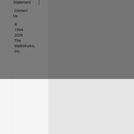
Statement
Contact
Us
©
1994-
2026
The
MathWorks,
Inc.