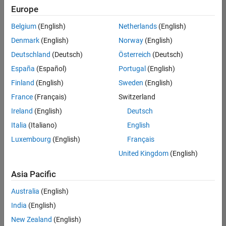
UK-Cambridge
|
Europe
Technical Sales
Engineering |
Belgium
(English)
Netherlands
(English)
Experienced
Denmark
(English)
Norway
(English)
Application Engineer - Automotive Software
Application
Deutschland
(Deutsch)
Österreich
(Deutsch)
Engineer -
España
(Español)
Portugal
(English)
Automotive
Software
Finland
(English)
Sweden
(English)
UK-Cambridge
|
France
(Français)
Switzerland
Technical Sales
Engineering |
Ireland
(English)
Deutsch
Experienced
Italia
(Italiano)
English
Aerospace & Defence Application Engineer (EMEA)
Aerospace &
Luxembourg
(English)
Français
Defence
Application
United Kingdom
(English)
Engineer
(EMEA)
Asia Pacific
UK-Cambridge
|
Technical Sales
Australia
(English)
Engineering |
India
(English)
Experienced
New Zealand
(English)
Senior Software Engineer- Simulation
Senior Software