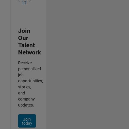
17
Join
Our
Talent
Network
Receive
personalized
job
opportunities,
stories,
and
company
updates.
Join
today