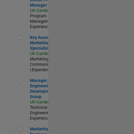
Manager
UK-Cambridge
|
Program
Management |
Experienced
Key Account Marketing Specialist / ABM
Key Account
Marketing
Specialist / ABM
UK-Cambridge
|
Marketing
Communications
| Experienced
Manager, UK Engineering Development Group
Manager, UK
Engineering
Development
Group
UK-Cambridge
|
Technical Sales
Engineering |
Experienced
Marketing and Business Development Specialist Startups(
Marketing and