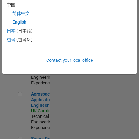
Engineer-
中国
Simulation
简体中文
UK-Cambridge
|
Product
English
Development |
日本
(日本語)
Experienced
한국
(한국어)
Senior Application Engineer - Formula 1™
Senior
Application
Engineer -
Contact your local office
Formula 1™
UK-Cambridge
|
Technical Sales
Engineering |
Experienced
Aerospace Application Engineer
Aerospace
Application
Engineer
UK-Cambridge
|
Technical Sales
Engineering |
Experienced
Senior Program Manager
Senior Program