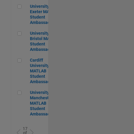
University of Exeter MATLAB Student Ambassador
University of
Exeter MATLAB
Student
Ambassador
University of Bristol MATLAB Student Ambassador
University of
Bristol MATLAB
Student
Ambassador
Cardiff University MATLAB Student Ambassador
Cardiff
University
MATLAB
Student
Ambassador
University of Manchester MATLAB Student Ambassador
University of
Manchester
MATLAB
Student
Ambassador
17
of