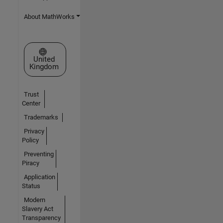
About MathWorks
Select a Web Site
United
Kingdom
Trust
Center
Trademarks
Privacy
Policy
Preventing
Piracy
Application
Status
Modern
Slavery Act
Transparency