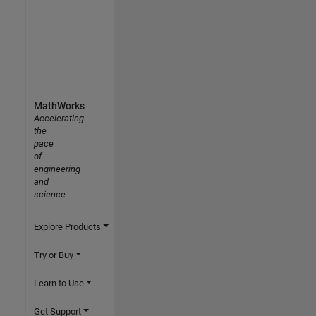
MathWorks
Accelerating
the
pace
of
engineering
and
science
Explore Products
Try or Buy
Learn to Use
Get Support