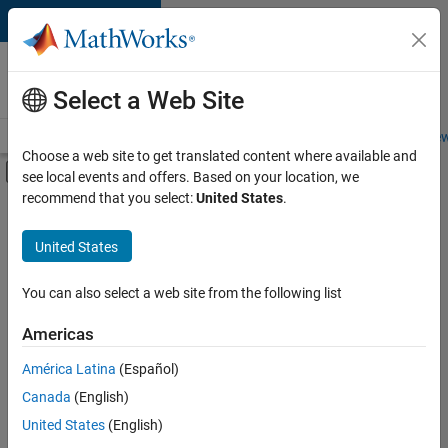
Skip to content
Careers at
MathWorks
Select a Web Site
Careers Overview
Job Search
Office Locations
Students and New
Choose a web site to get translated content where available and
Off-Canvas Navigation Menu Toggle
see local events and offers. Based on your location, we
Main Content
recommend that you select:
United States
.
Sort By
United States
Save
Selected
Jobs
You can also select a web site from the following list
Americas
América Latina
(Español)
Senior Technical Consultant - Aerospace and Defence
Senior
Technical
Canada
(English)
Consultant -
United States
(English)
Aerospace and
Defence