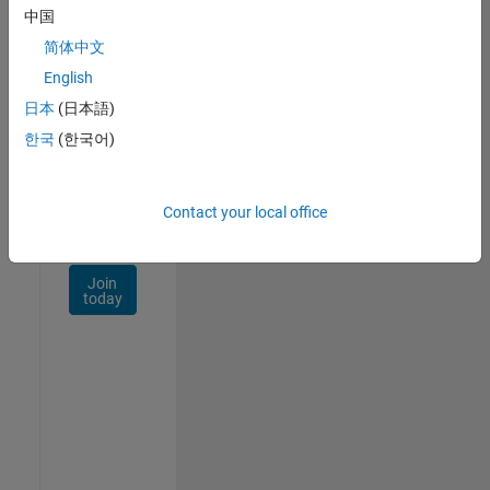
Talent
中国
Network
简体中文
Receive
English
personalized
日本
(日本語)
job
opportunities,
한국
(한국어)
stories,
and
company
Contact your local office
updates.
Join
today