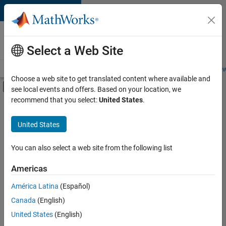
Skip to content
Careers at
MathWorks
Select a Web Site
Careers Overview
Job Search
Office Locations
Students and New
Choose a web site to get translated content where available and
Off-Canvas Navigation Menu Toggle
see local events and offers. Based on your location, we
Main Content
recommend that you select:
United States
.
FILTERED BY
Advanced Support
United States
+
3
Infrastructure and Architecture
Product Development
You can also select a web site from the following list
Quality Engineering
Americas
América Latina
(Español)
Sort By
Canada
(English)
Save
United States
(English)
Selected
Jobs