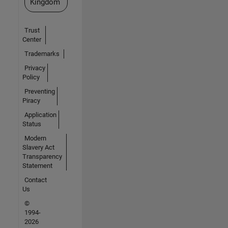
Kingdom
Trust
Center
Trademarks
Privacy
Policy
Preventing
Piracy
Application
Status
Modern
Slavery Act
Transparency
Statement
Contact
Us
©
1994-
2026