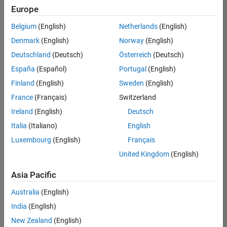
Europe
Belgium
(English)
Netherlands
(English)
Senior Software Engineer- Simulation
Denmark
(English)
Norway
(English)
Senior
Software
Deutschland
(Deutsch)
Österreich
(Deutsch)
Engineer-
Simulation
España
(Español)
Portugal
(English)
UK-
Finland
(English)
Sweden
(English)
Cambridge
|
Product
France
(Français)
Switzerland
Development
Ireland
(English)
Deutsch
| Experienced
Italia
(Italiano)
English
1
Luxembourg
(English)
Français
of
1
United Kingdom
(English)
Asia Pacific
Australia
(English)
Join
India
(English)
Our
New Zealand
(English)