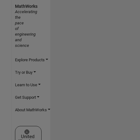
MathWorks
Accelerating
the
pace
of
engineering
and
science
Explore Products
Try or Buy
Learn to Use
Get Support
About MathWorks
Select a Web Site
United