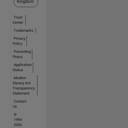
Kingdom
Trust
Center
Trademarks
Privacy
Policy
Preventing
Piracy
Application
Status
Modern
Slavery Act
Transparency
Statement
Contact
Us
©
1994-
2026