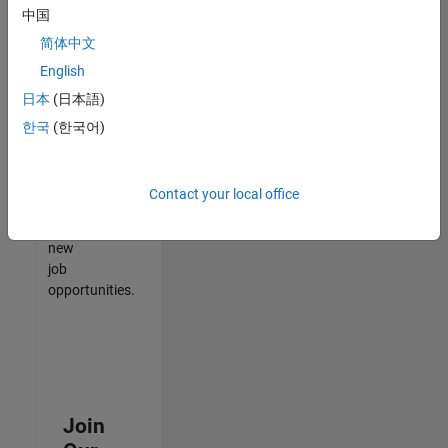
中国
match
your
简体中文
qualifications,
English
join
日本
(日本語)
our
Talent
한국
(한국어)
Network
to
receive
Contact your local office
updates
on
new
job
opportunities.
Join