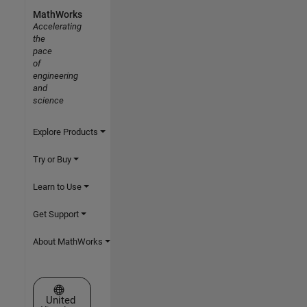
MathWorks
Accelerating
the
pace
of
engineering
and
science
Explore Products
Try or Buy
Learn to Use
Get Support
About MathWorks
Select a Web Site
United