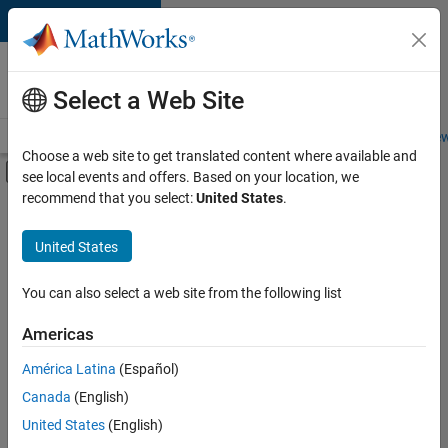
Skip to content
Careers at
MathWorks
Select a Web Site
Careers Overview
Job Search
Office Locations
Students and New
Choose a web site to get translated content where available and
Off-Canvas Navigation Menu Toggle
see local events and offers. Based on your location, we
Main Content
recommend that you select:
United States
.
FILTERED BY
Advanced Support
United States
+
4
Information Technology
Release Engineering
You can also select a web site from the following list
Software Process Engineering
Americas
User Experience
Currently,
América Latina
(Español)
there
are
Canada
(English)
no
United States
(English)
available