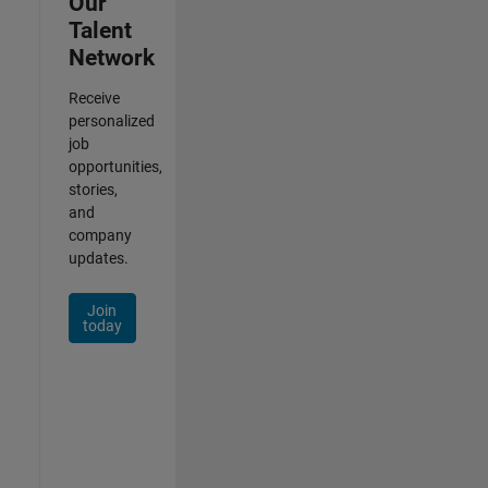
Our
Talent
Network
Receive
personalized
job
opportunities,
stories,
and
company
updates.
Join
today