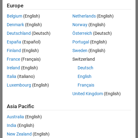
positions
Europe
based
on
Belgium
(English)
Netherlands
(English)
your
search
Denmark
(English)
Norway
(English)
criteria.
Deutschland
(Deutsch)
Österreich
(Deutsch)
Consider
España
(Español)
Portugal
(English)
broadening
Finland
(English)
Sweden
(English)
your
France
(Français)
Switzerland
search
or
Ireland
(English)
Deutsch
see
Italia
(Italiano)
English
all
Luxembourg
(English)
Français
jobs
.
If
United Kingdom
(English)
you
still
Asia Pacific
don’t
Australia
(English)
find
any
India
(English)
openings
New Zealand
(English)
that