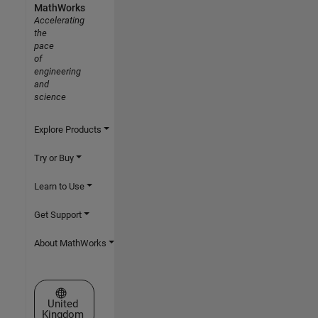
MathWorks
Accelerating
the
pace
of
engineering
and
science
Explore Products
Try or Buy
Learn to Use
Get Support
About MathWorks
Select a Web Site
United
Kingdom