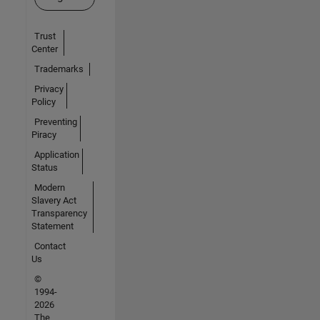
Trust
Center
Trademarks
Privacy
Policy
Preventing
Piracy
Application
Status
Modern
Slavery Act
Transparency
Statement
Contact
Us
©
1994-
2026
The