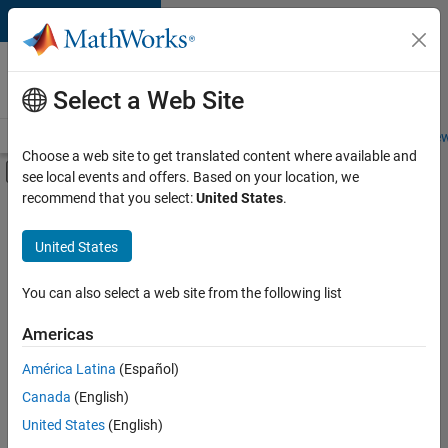
Skip to content
Careers at
MathWorks
Select a Web Site
Careers Overview
Job Search
Office Locations
Students and New
Choose a web site to get translated content where available and
Off-Canvas Navigation Menu Toggle
see local events and offers. Based on your location, we
Main Content
recommend that you select:
United States
.
FILTERED BY
Advanced Support
United States
+
2
Program Management
Technical Writing
You can also select a web site from the following list
Americas
América Latina
(Español)
Sort By
Canada
(English)
Save
United States
(English)
Selected
Jobs