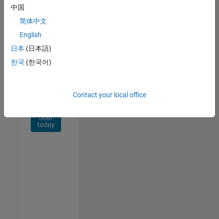
Network
中国
简体中文
Receive
personalized
English
job
日本
(日本語)
opportunities,
한국
(한국어)
stories,
and
company
updates.
Contact your local office
Join
today