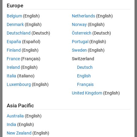
Europe
Belgium
(English)
Netherlands
(English)
Senior Program Manager
Denmark
(English)
Norway
(English)
Senior
Program
Deutschland
(Deutsch)
Österreich
(Deutsch)
Manager
UK-
España
(Español)
Portugal
(English)
Cambridge
|
Finland
(English)
Sweden
(English)
Program
Management
France
(Français)
Switzerland
| Experienced
Ireland
(English)
Deutsch
Italia
(Italiano)
English
1
of
Luxembourg
(English)
Français
1
United Kingdom
(English)
Asia Pacific
Join
Australia
(English)
Our
India
(English)
Talent
New Zealand
(English)