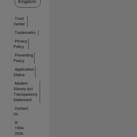
Kingdom
Trust
Center
Trademarks
Privacy
Policy
Preventing
Piracy
Application
Status
Modern
Slavery Act
Transparency
Statement
Contact
Us
©
1994-
2026