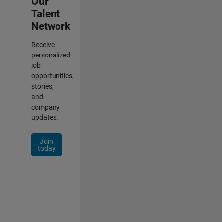
Our
Talent
Network
Receive
personalized
job
opportunities,
stories,
and
company
updates.
Join
today