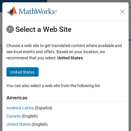
Skip to content
Careers at
MathWorks
Select a Web Site
Careers Overview
Job Search
Office Locations
Students and New
Choose a web site to get translated content where available and
Off-Canvas Navigation Menu Toggle
see local events and offers. Based on your location, we
Main Content
recommend that you select:
United States
.
FILTERED BY
Business Applications and Tools
United States
+
1
Education Marketing
You can also select a web site from the following list
Americas
Currently,
América Latina
(Español)
there
are
Canada
(English)
no
United States
(English)
available