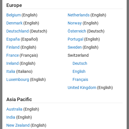
positions
Europe
based
on
Belgium
(English)
Netherlands
(English)
your
search
Denmark
(English)
Norway
(English)
criteria.
Deutschland
(Deutsch)
Österreich
(Deutsch)
Consider
España
(Español)
Portugal
(English)
broadening
Finland
(English)
Sweden
(English)
your
France
(Français)
Switzerland
search
or
Ireland
(English)
Deutsch
see
Italia
(Italiano)
English
all
Luxembourg
(English)
Français
jobs
.
If
United Kingdom
(English)
you
still
Asia Pacific
don’t
Australia
(English)
find
any
India
(English)
openings
New Zealand
(English)
that