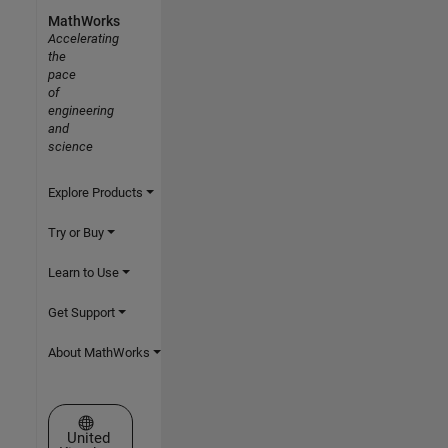
MathWorks
Accelerating
the
pace
of
engineering
and
science
Explore Products
Try or Buy
Learn to Use
Get Support
About MathWorks
Select a Web Site
United