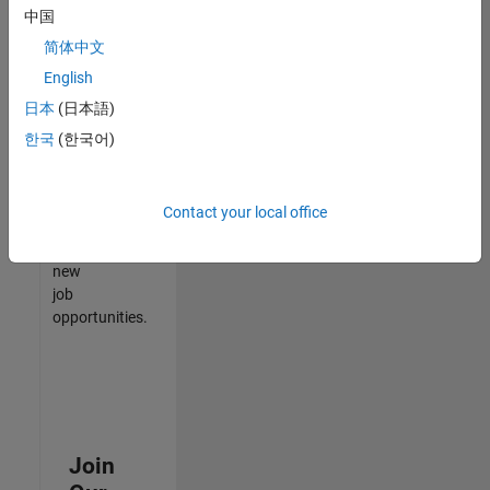
中国
match
your
简体中文
qualifications,
English
join
日本
(日本語)
our
Talent
한국
(한국어)
Network
to
receive
Contact your local office
updates
on
new
job
opportunities.
Join