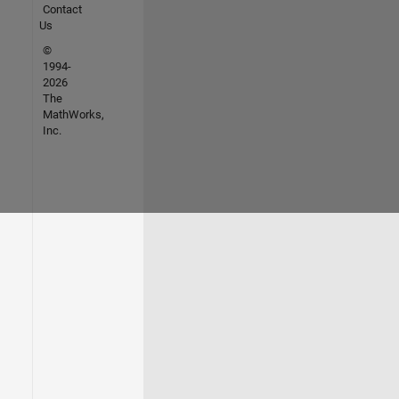
Contact
Us
©
1994-
2026
The
MathWorks,
Inc.