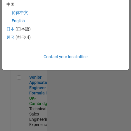
Experienced
中国
简体中文
Aerospace & Defence Application Engineer (EMEA)
Aerospace &
Defence
English
Application
日本
(日本語)
Engineer
(EMEA)
한국
(한국어)
UK-
Cambridge
|
Technical
Sales
Contact your local office
Engineering |
Experienced
Senior Application Engineer - Formula 1™
Senior
Application
Engineer -
Formula 1™
UK-
Cambridge
|
Technical
Sales
Engineering |
Experienced