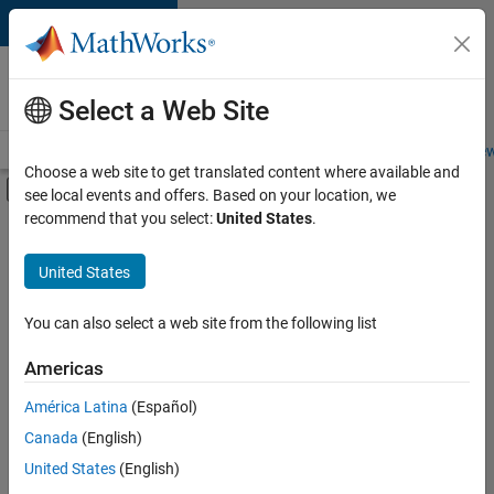
Skip to content
Careers at
MathWorks
Select a Web Site
Careers Overview
Job Search
Office Locations
Students and New
Choose a web site to get translated content where available and
Off-Canvas Navigation Menu Toggle
see local events and offers. Based on your location, we
Main Content
recommend that you select:
United States
.
FILTERED BY
Infrastructure and Architecture
United States
+
3
Release Engineering
Technical Sales Engineering
You can also select a web site from the following list
Product Marketing
Americas
América Latina
(Español)
Sort By
Canada
(English)
Save
United States
(English)
Selected
Jobs