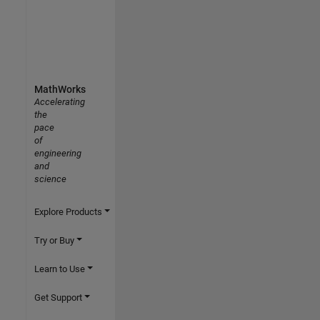
MathWorks
Accelerating
the
pace
of
engineering
and
science
Explore Products
Try or Buy
Learn to Use
Get Support