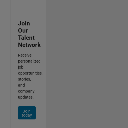
Join
Our
Talent
Network
Receive
personalized
job
opportunities,
stories,
and
company
updates.
Join
today