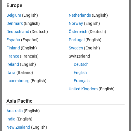
Europe
Belgium
(English)
Netherlands
(English)
Senior Technical Consultant - Aerospace and Defence
Denmark
(English)
Norway
(English)
Senior
Technical
Deutschland
(Deutsch)
Österreich
(Deutsch)
Consultant -
Aerospace
España
(Español)
Portugal
(English)
and Defence
Finland
(English)
Sweden
(English)
UK-
Cambridge
|
France
(Français)
Switzerland
Technical
Ireland
(English)
Deutsch
Sales
Engineering |
Italia
(Italiano)
English
Experienced
Luxembourg
(English)
Français
Application Engineer - Automotive Software
Application
United Kingdom
(English)
Engineer -
Automotive
Asia Pacific
Software
UK-
Australia
(English)
Cambridge
|
Technical
India
(English)
Sales
New Zealand
(English)
Engineering |