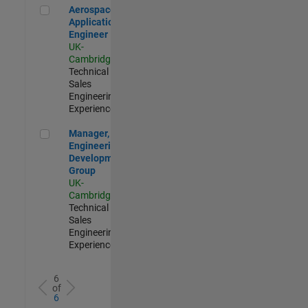
Aerospace Application Engineer
Aerospace
Application
Engineer
UK-
Cambridge
|
Technical
Sales
Engineering |
Experienced
Manager, UK Engineering Development Group
Manager, UK
Engineering
Development
Group
UK-
Cambridge
|
Technical
Sales
Engineering |
Experienced
6
of
6