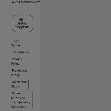
About MathWorks
Select a Web Site
United
Kingdom
Trust
Center
Trademarks
Privacy
Policy
Preventing
Piracy
Application
Status
Modern
Slavery Act
Transparency
Statement