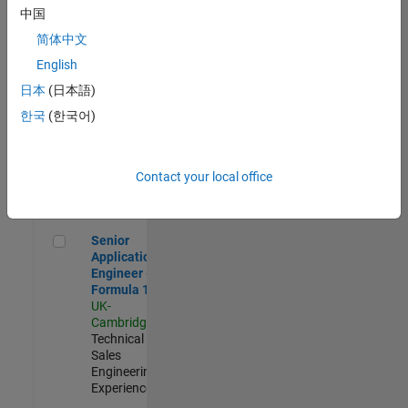
Experienced
中国
简体中文
Aerospace & Defence Application Engineer (EMEA)
Aerospace &
Defence
English
Application
日本
(日本語)
Engineer
(EMEA)
한국
(한국어)
UK-
Cambridge
|
Technical
Sales
Contact your local office
Engineering |
Experienced
Senior Application Engineer - Formula 1™
Senior
Application
Engineer -
Formula 1™
UK-
Cambridge
|
Technical
Sales
Engineering |
Experienced