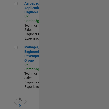
Aerospace Application Engineer
Aerospace
Application
Engineer
UK-
Cambridge
|
Technical
Sales
Engineering |
Experienced
Manager, UK Engineering Development Group
Manager, UK
Engineering
Development
Group
UK-
Cambridge
|
Technical
Sales
Engineering |
Experienced
6
of
6