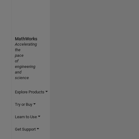
MathWorks
Accelerating
the
pace
of
engineering
and
science
Explore Products
Try or Buy
Learn to Use
Get Support