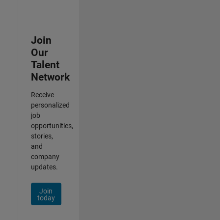
Join
Our
Talent
Network
Receive
personalized
job
opportunities,
stories,
and
company
updates.
Join
today