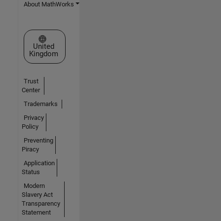
About MathWorks
Select a Web Site
United
Kingdom
Trust
Center
Trademarks
Privacy
Policy
Preventing
Piracy
Application
Status
Modern
Slavery Act
Transparency
Statement