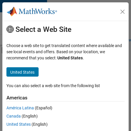
Skip to content
Careers at
MathWorks
Select a Web Site
Careers Overview
Job Search
Office Locations
Students and New
Choose a web site to get translated content where available and
Off-Canvas Navigation Menu Toggle
see local events and offers. Based on your location, we
Main Content
recommend that you select:
United States
.
FILTERED BY
Infrastructure and Architecture
United States
+
2
Technical Writing
Technical Sales Engineering
You can also select a web site from the following list
Americas
América Latina
(Español)
Sort By
Canada
(English)
Save
United States
(English)
Selected
Jobs