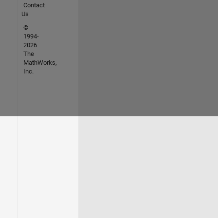
Contact
Us
©
1994-
2026
The
MathWorks,
Inc.