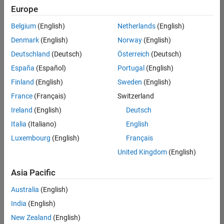
Europe
Belgium
(English)
Netherlands
(English)
Senior Technical Consultant - Aerospace and Defence
Denmark
(English)
Norway
(English)
Senior
Technical
Deutschland
(Deutsch)
Österreich
(Deutsch)
Consultant -
Aerospace
España
(Español)
Portugal
(English)
and Defence
Finland
(English)
Sweden
(English)
UK-
Cambridge
|
France
(Français)
Switzerland
Technical
Ireland
(English)
Deutsch
Sales
Engineering |
Italia
(Italiano)
English
Experienced
Luxembourg
(English)
Français
Application Engineer - Automotive Software
Application
United Kingdom
(English)
Engineer -
Automotive
Asia Pacific
Software
UK-
Australia
(English)
Cambridge
|
Technical
India
(English)
Sales
New Zealand
(English)
Engineering |