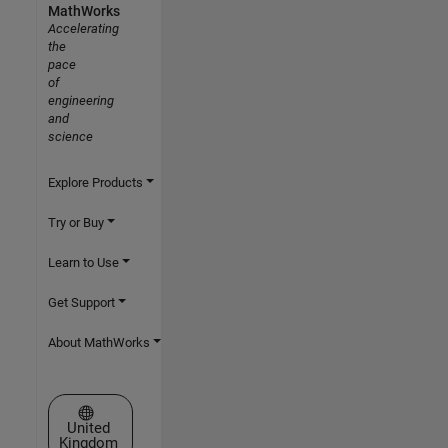
MathWorks
Accelerating
the
pace
of
engineering
and
science
Explore Products
Try or Buy
Learn to Use
Get Support
About MathWorks
Select a Web Site
United
Kingdom