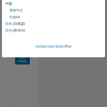
Network
中国
简体中文
Receive
personalized
English
job
日本
(日本語)
opportunities,
한국
(한국어)
stories,
and
company
updates.
Contact your local office
Join
today