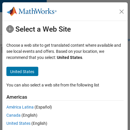
Skip to content
Careers at
MathWorks
Select a Web Site
Careers Overview
Job Search
Office Locations
Students and New
Choose a web site to get translated content where available and
Off-Canvas Navigation Menu Toggle
see local events and offers. Based on your location, we
Main Content
recommend that you select:
United States
.
FILTERED BY
Infrastructure and Architecture
United States
+
1
Program Management
You can also select a web site from the following list
Americas
América Latina
(Español)
Sort By
Canada
(English)
Save
United States
(English)
Selected
Jobs