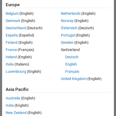
Europe
Belgium
(English)
Netherlands
(English)
Senior Program Manager
Denmark
(English)
Norway
(English)
Senior
Program
Deutschland
(Deutsch)
Österreich
(Deutsch)
Manager
UK-
España
(Español)
Portugal
(English)
Cambridge
|
Finland
(English)
Sweden
(English)
Program
Management
France
(Français)
Switzerland
| Experienced
Ireland
(English)
Deutsch
Italia
(Italiano)
English
1
of
Luxembourg
(English)
Français
1
United Kingdom
(English)
Asia Pacific
Join
Australia
(English)
Our
India
(English)
Talent
New Zealand
(English)