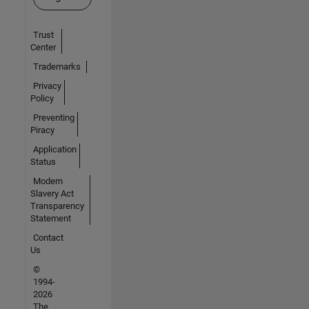
Trust
Center
Trademarks
Privacy
Policy
Preventing
Piracy
Application
Status
Modern
Slavery Act
Transparency
Statement
Contact
Us
©
1994-
2026
The