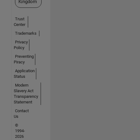
Kingdom
Trust
Center
Trademarks
Privacy
Policy
Preventing
Piracy
Application
Status
Modern
Slavery Act
Transparency
Statement
Contact
Us
©
1994-
2026