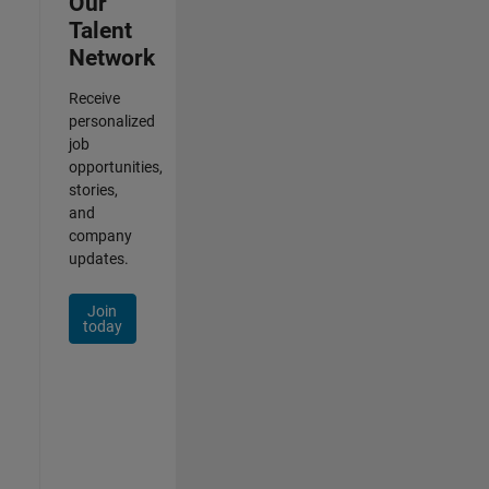
Our
Talent
Network
Receive
personalized
job
opportunities,
stories,
and
company
updates.
Join
today