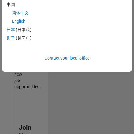
中国
match
your
简体中文
qualifications,
English
join
日本
(日本語)
our
Talent
한국
(한국어)
Network
to
receive
Contact your local office
updates
on
new
job
opportunities.
Join