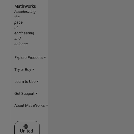
MathWorks
Accelerating
the
pace
of
engineering
and
science
Explore Products
Try or Buy
Learn to Use
Get Support
About MathWorks
Select a Web Site
United