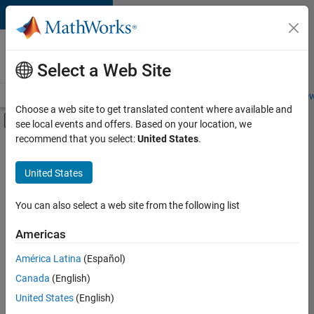
Skip to content
Careers at
MathWorks
Select a Web Site
Careers Overview
Job Search
Office Locations
Students and New
Choose a web site to get translated content where available and
Off-Canvas Navigation Menu Toggle
see local events and offers. Based on your location, we
Main Content
recommend that you select:
United States
.
FILTERED BY
Infrastructure and Architecture
United States
+
2
Technical Writing
Industry Marketing
You can also select a web site from the following list
Americas
Currently,
América Latina
(Español)
there
are
Canada
(English)
no
United States
(English)
available