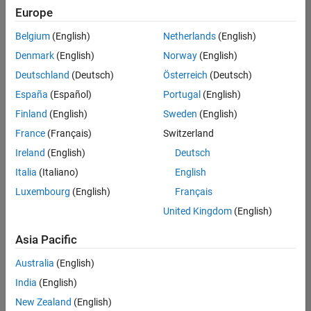
positions
Europe
based
on
Belgium
(English)
Netherlands
(English)
your
search
Denmark
(English)
Norway
(English)
criteria.
Deutschland
(Deutsch)
Österreich
(Deutsch)
Consider
España
(Español)
Portugal
(English)
broadening
Finland
(English)
Sweden
(English)
your
France
(Français)
Switzerland
search
or
Ireland
(English)
Deutsch
see
Italia
(Italiano)
English
all
Luxembourg
(English)
Français
jobs
.
If
United Kingdom
(English)
you
still
Asia Pacific
don’t
Australia
(English)
find
any
India
(English)
openings
New Zealand
(English)
that