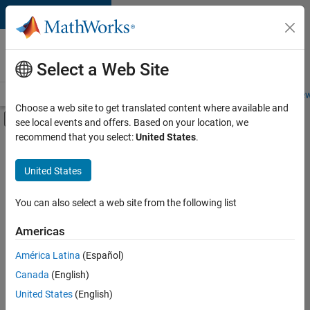
Skip to content
Careers at
MathWorks
Select a Web Site
Careers Overview
Job Search
Office Locations
Students and New
Choose a web site to get translated content where available and
Off-Canvas Navigation Menu Toggle
see local events and offers. Based on your location, we
Main Content
recommend that you select:
United States
.
FILTERED BY
Information Technology
United States
+
4
Technical Writing
Web Applications and Services
You can also select a web site from the following list
Technical Sales Engineering
Americas
Product Marketing
América Latina
(Español)
Sort By
Canada
(English)
Save
United States
(English)
Selected
Jobs