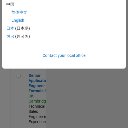
Experienced
中国
简体中文
Aerospace & Defence Application Engineer (EMEA)
Aerospace &
Defence
English
Application
日本
(日本語)
Engineer
(EMEA)
한국
(한국어)
UK-
Cambridge
|
Technical
Sales
Contact your local office
Engineering |
Experienced
Senior Application Engineer - Formula 1™
Senior
Application
Engineer -
Formula 1™
UK-
Cambridge
|
Technical
Sales
Engineering |
Experienced