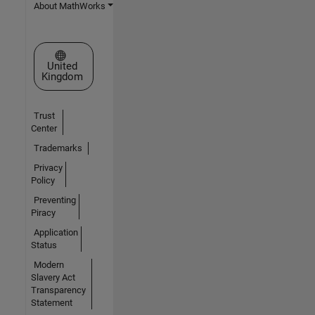
About MathWorks
Select a Web Site
United
Kingdom
Trust
Center
Trademarks
Privacy
Policy
Preventing
Piracy
Application
Status
Modern
Slavery Act
Transparency
Statement