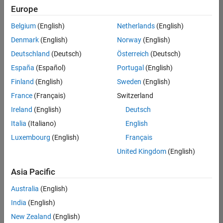
Europe
Belgium
(English)
Netherlands
(English)
Senior Technical Consultant - Aerospace and Defence
Denmark
(English)
Norway
(English)
Senior
Technical
Deutschland
(Deutsch)
Österreich
(Deutsch)
Consultant -
Aerospace
España
(Español)
Portugal
(English)
and Defence
Finland
(English)
Sweden
(English)
UK-
Cambridge
|
France
(Français)
Switzerland
Technical
Ireland
(English)
Deutsch
Sales
Engineering |
Italia
(Italiano)
English
Experienced
Luxembourg
(English)
Français
Application Engineer - Automotive Software
Application
United Kingdom
(English)
Engineer -
Automotive
Asia Pacific
Software
UK-
Australia
(English)
Cambridge
|
Technical
India
(English)
Sales
New Zealand
(English)
Engineering |