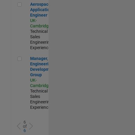
Aerospace Application Engineer
Aerospace
Application
Engineer
UK-
Cambridge
|
Technical
Sales
Engineering |
Experienced
Manager, UK Engineering Development Group
Manager, UK
Engineering
Development
Group
UK-
Cambridge
|
Technical
Sales
Engineering |
Experienced
6
of
6