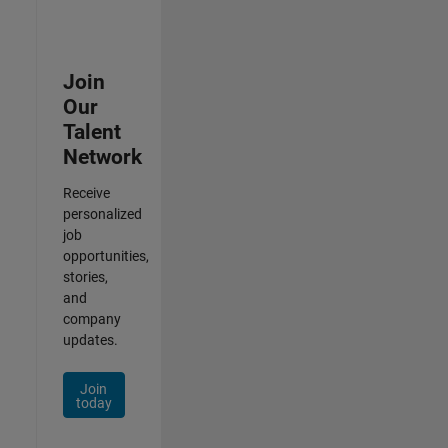
Join
Our
Talent
Network
Receive
personalized
job
opportunities,
stories,
and
company
updates.
Join
today