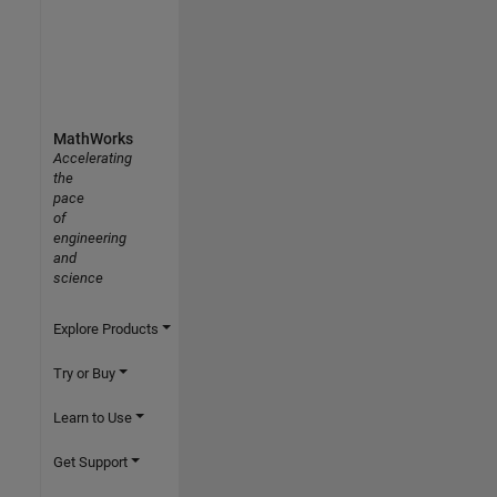
MathWorks
Accelerating
the
pace
of
engineering
and
science
Explore Products
Try or Buy
Learn to Use
Get Support