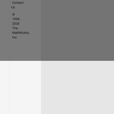
Contact
Us
©
1994-
2026
The
MathWorks,
Inc.