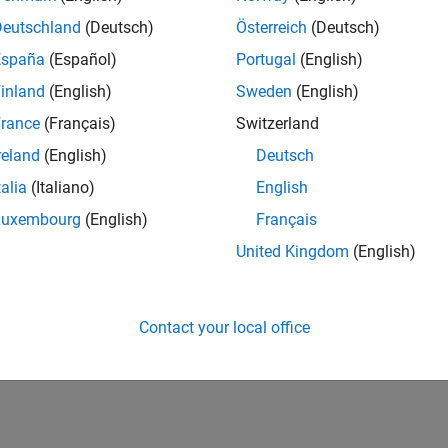
UK-Cambridge
| Product Development | Experienced
Deutschland
(Deutsch)
Österreich
(Deutsch)
We seek a candidate with expertise in software engineering and 
España
(Español)
Portugal
(English)
simulation technology for Simscape.
inland
(English)
Sweden
(English)
1
rance
(Français)
Switzerland
reland
(English)
Deutsch
talia
(Italiano)
English
Luxembourg
(English)
Français
Receive 
United Kingdom
(English)
Contact your local office