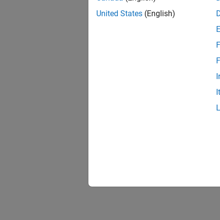
United States
(English)
F
1 of
F
I
I