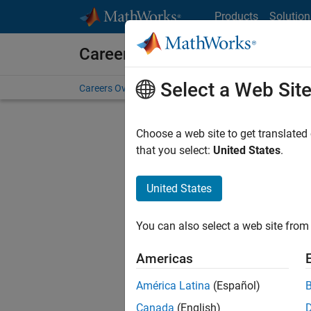
Skip to content
Products
Solution
Careers at MathWorks
Select a Web Sit
Careers Overview
Job Search
Office Locations
S
Choose a web site to get translated
that you select:
United States
.
United States
Sort By
You can also select a web site from 
Save Sel
Americas
América Latina
(Español)
Sen
Canada
(English)