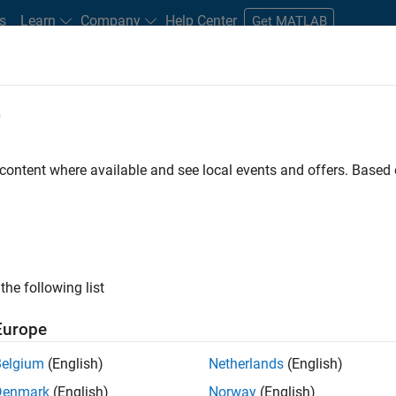
s
Learn
Company
Help Center
Get MATLAB
e
tudents and New Careers
Resources
Careers Account
 content where available and see local events and offers. Base
FILTERED BY
Information Technology
Product
the following list
ected Jobs
Europe
Belgium
(English)
Netherlands
(English)
ior Software Engineer- Simulation
Denmark
(English)
Norway
(English)
Senior Software Engineer- Simulation