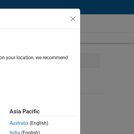
d on your location, we recommend
 Development
Asia Pacific
Australia
(English)
India
(English)