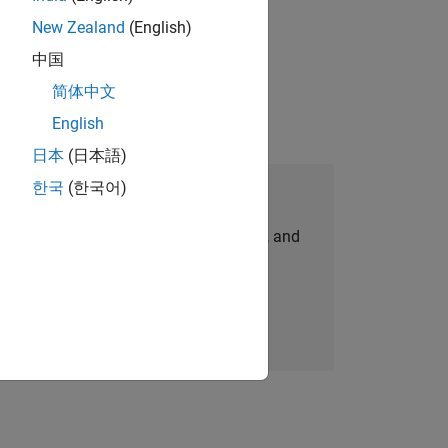
New Zealand
(English)
physical modeling to work on the core
中国
简体中文
English
日本
(日本語)
한국
(한국어)
Join Our Talent Network
personalized job opportunities, stories, and
company updates.
Join today