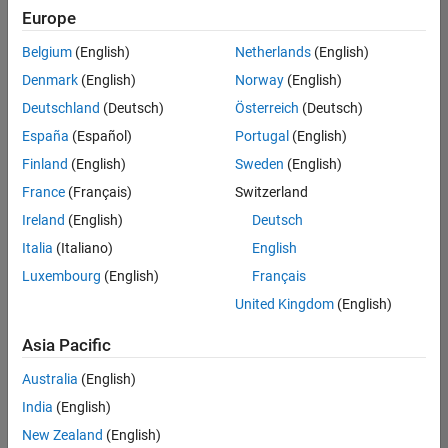
positions
Europe
based
on
Belgium
(English)
Netherlands
(English)
your
search
Denmark
(English)
Norway
(English)
criteria.
Deutschland
(Deutsch)
Österreich
(Deutsch)
Consider
España
(Español)
Portugal
(English)
broadening
Finland
(English)
Sweden
(English)
your
France
(Français)
Switzerland
search
or
Ireland
(English)
Deutsch
see
Italia
(Italiano)
English
all
Luxembourg
(English)
Français
jobs
.
If
United Kingdom
(English)
you
still
Asia Pacific
don’t
Australia
(English)
find
any
India
(English)
openings
New Zealand
(English)
that