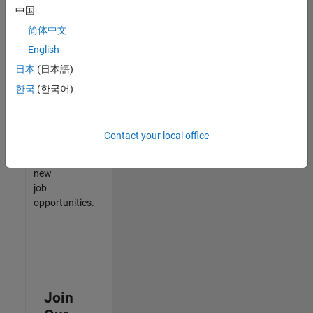
中国
match
your
简体中文
qualifications,
English
join
日本
(日本語)
our
Talent
한국
(한국어)
Network
to
receive
Contact your local office
updates
on
new
job
opportunities.
Join