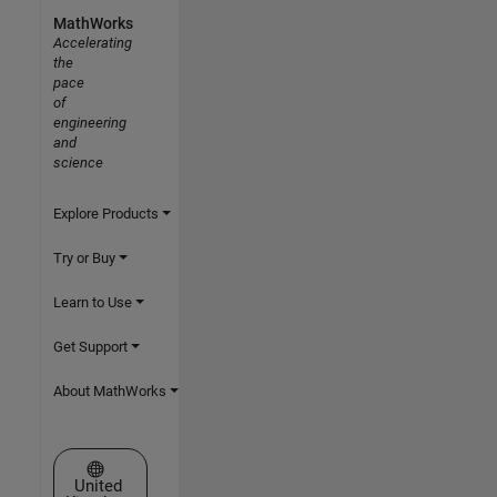
MathWorks
Accelerating
the
pace
of
engineering
and
science
Explore Products
Try or Buy
Learn to Use
Get Support
About MathWorks
Select a Web Site
United