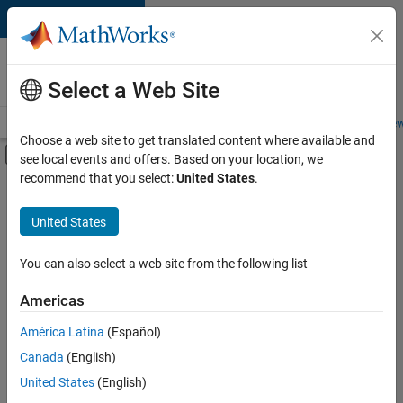
Skip to content
Careers at
MathWorks
Select a Web Site
Careers Overview
Job Search
Office Locations
Students and New
Choose a web site to get translated content where available and
Off-Canvas Navigation Menu Toggle
see local events and offers. Based on your location, we
Main Content
recommend that you select:
United States
.
FILTERED BY
Advanced Support
United States
+
5
Business Applications and Tools
Infrastructure and Architecture
You can also select a web site from the following list
Release Engineering
Americas
Technical Writing
Currently,
América Latina
(Español)
there
Education Marketing
are
Canada
(English)
no
United States
(English)
available