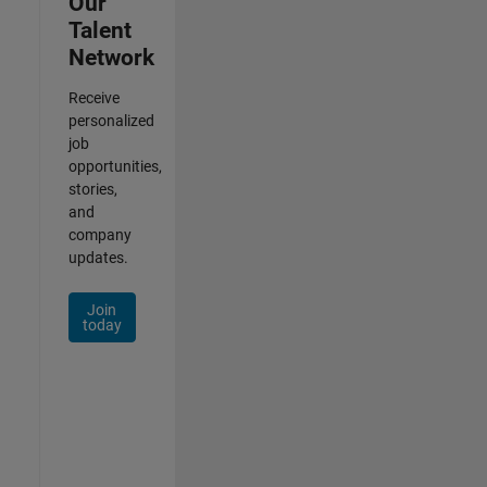
Our
Talent
Network
Receive
personalized
job
opportunities,
stories,
and
company
updates.
Join
today