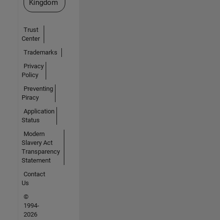
Kingdom
Trust
Center
Trademarks
Privacy
Policy
Preventing
Piracy
Application
Status
Modern
Slavery Act
Transparency
Statement
Contact
Us
©
1994-
2026