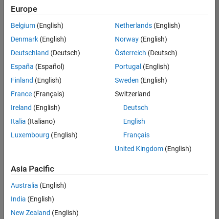
positions
Europe
based
on
Belgium
(English)
Netherlands
(English)
your
search
Denmark
(English)
Norway
(English)
criteria.
Deutschland
(Deutsch)
Österreich
(Deutsch)
Consider
España
(Español)
Portugal
(English)
broadening
Finland
(English)
Sweden
(English)
your
France
(Français)
Switzerland
search
or
Ireland
(English)
Deutsch
see
Italia
(Italiano)
English
all
Luxembourg
(English)
Français
jobs
.
If
United Kingdom
(English)
you
still
Asia Pacific
don’t
Australia
(English)
find
any
India
(English)
openings
New Zealand
(English)
that