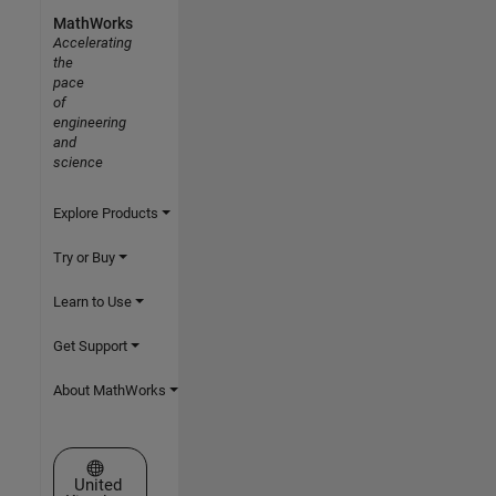
MathWorks
Accelerating
the
pace
of
engineering
and
science
Explore Products
Try or Buy
Learn to Use
Get Support
About MathWorks
Select a Web Site
United