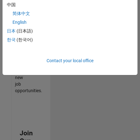
中国
match
your
简体中文
qualifications,
English
join
日本
(日本語)
our
Talent
한국
(한국어)
Network
to
receive
Contact your local office
updates
on
new
job
opportunities.
Join