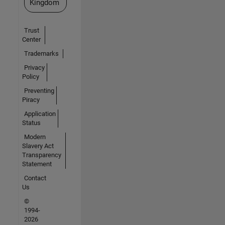
Kingdom
Trust
Center
Trademarks
Privacy
Policy
Preventing
Piracy
Application
Status
Modern
Slavery Act
Transparency
Statement
Contact
Us
©
1994-
2026