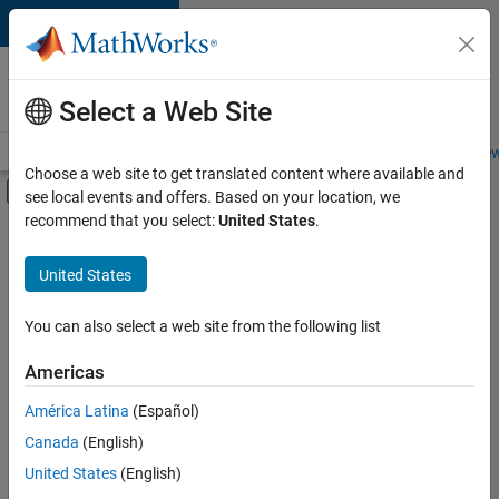
Skip to content
Careers at
MathWorks
Select a Web Site
Careers Overview
Job Search
Office Locations
Students and New
Choose a web site to get translated content where available and
Off-Canvas Navigation Menu Toggle
see local events and offers. Based on your location, we
Main Content
recommend that you select:
United States
.
FILTERED BY
Advanced Support
United States
+
3
Infrastructure and Architecture
Product Development
You can also select a web site from the following list
Product Marketing
Americas
Currently,
América Latina
(Español)
there
are
Canada
(English)
no
United States
(English)
available