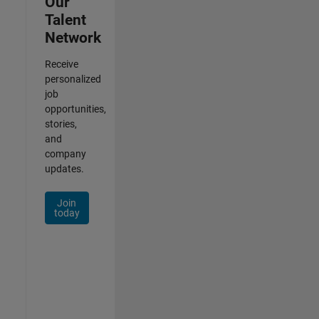
Our
Talent
Network
Receive
personalized
job
opportunities,
stories,
and
company
updates.
Join
today