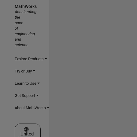
MathWorks
Accelerating
the
pace
of
engineering
and
science
Explore Products
Try or Buy
Learn to Use
Get Support
About MathWorks
Select a Web Site
United