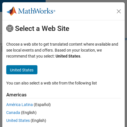
Skip to content
Careers at
MathWorks
Select a Web Site
Careers Overview
Job Search
Office Locations
Students and New
Choose a web site to get translated content where available and
Off-Canvas Navigation Menu Toggle
see local events and offers. Based on your location, we
Main Content
recommend that you select:
United States
.
FILTERED BY
Business Applications and Tools
United States
+
2
Quality Engineering
Education Marketing
You can also select a web site from the following list
Americas
Currently,
América Latina
(Español)
there
are
Canada
(English)
no
United States
(English)
available