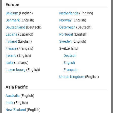
positions
Europe
based
on
Belgium
(English)
Netherlands
(English)
your
search
Denmark
(English)
Norway
(English)
criteria.
Deutschland
(Deutsch)
Österreich
(Deutsch)
Consider
España
(Español)
Portugal
(English)
broadening
Finland
(English)
Sweden
(English)
your
France
(Français)
Switzerland
search
or
Ireland
(English)
Deutsch
see
Italia
(Italiano)
English
all
Luxembourg
(English)
Français
jobs
.
If
United Kingdom
(English)
you
still
Asia Pacific
don’t
Australia
(English)
find
any
India
(English)
openings
New Zealand
(English)
that