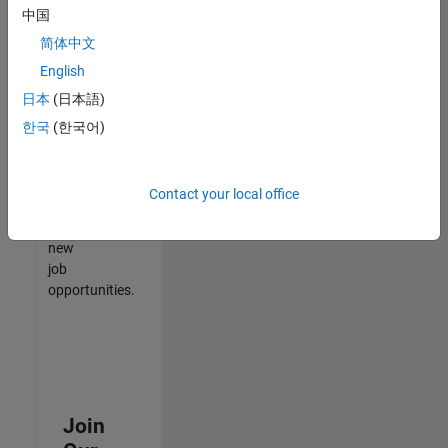
中国
match
your
简体中文
qualifications,
English
join
日本
(日本語)
our
Talent
한국
(한국어)
Network
to
receive
Contact your local office
updates
on
new
job
opportunities.
Join