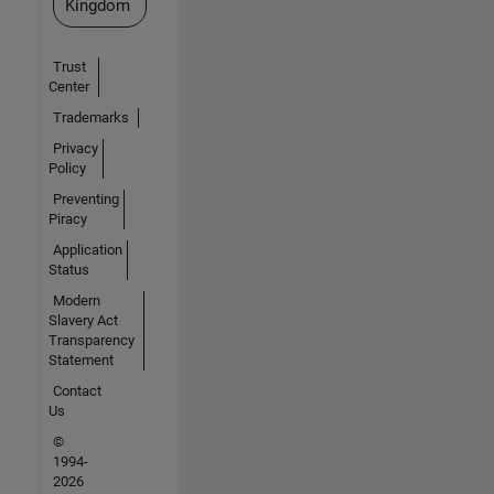
Kingdom
Trust
Center
Trademarks
Privacy
Policy
Preventing
Piracy
Application
Status
Modern
Slavery Act
Transparency
Statement
Contact
Us
©
1994-
2026