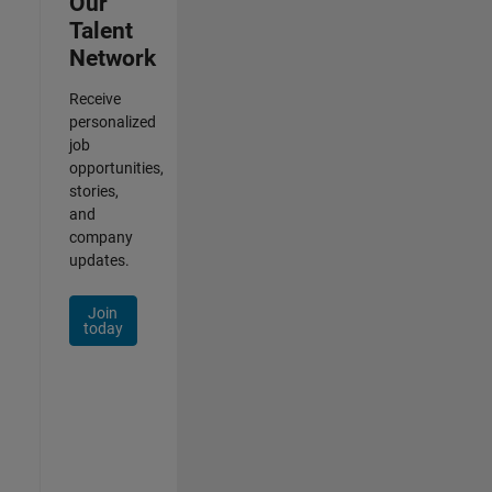
Our
Talent
Network
Receive
personalized
job
opportunities,
stories,
and
company
updates.
Join
today