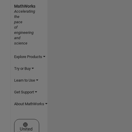
MathWorks
Accelerating
the
pace
of
engineering
and
science
Explore Products
Try or Buy
Learn to Use
Get Support
About MathWorks
Select a Web Site
United