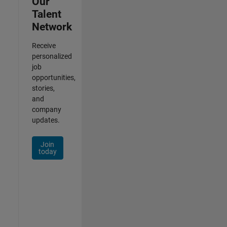
Our
Talent
Network
Receive
personalized
job
opportunities,
stories,
and
company
updates.
Join
today