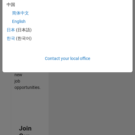
中国
match
your
简体中文
qualifications,
English
join
日本
(日本語)
our
Talent
한국
(한국어)
Network
to
receive
Contact your local office
updates
on
new
job
opportunities.
Join