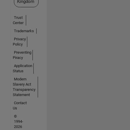
Kingdom
Trust
Center
Trademarks
Privacy
Policy
Preventing
Piracy
Application
Status
Modern
Slavery Act
Transparency
Statement
Contact
Us
©
1994-
2026