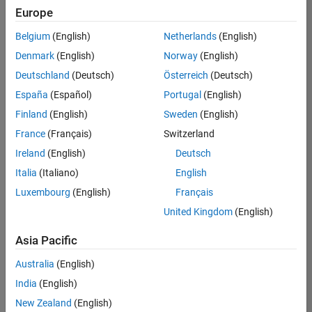
positions
Europe
based
on
Belgium
(English)
Netherlands
(English)
your
search
Denmark
(English)
Norway
(English)
criteria.
Deutschland
(Deutsch)
Österreich
(Deutsch)
Consider
España
(Español)
Portugal
(English)
broadening
Finland
(English)
Sweden
(English)
your
France
(Français)
Switzerland
search
or
Ireland
(English)
Deutsch
see
Italia
(Italiano)
English
all
Luxembourg
(English)
Français
jobs
.
If
United Kingdom
(English)
you
still
Asia Pacific
don’t
Australia
(English)
find
any
India
(English)
openings
New Zealand
(English)
that