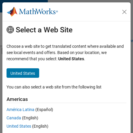
Skip to content
Careers at
MathWorks
Select a Web Site
Careers Overview
Job Search
Office Locations
Students and New
Choose a web site to get translated content where available and
Off-Canvas Navigation Menu Toggle
see local events and offers. Based on your location, we
Main Content
recommend that you select:
United States
.
FILTERED BY
Business Applications and Tools
United States
+
4
Technical Writing
Web Applications and Services
You can also select a web site from the following list
Technical Sales Engineering
Americas
Product Marketing
Currently,
América Latina
(Español)
there
are
Canada
(English)
no
United States
(English)
available