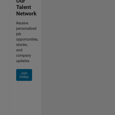
Our
Talent
Network
Receive
personalized
job
opportunities,
stories,
and
company
updates.
Join
today