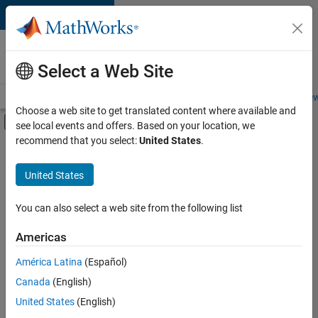
Skip to content
Careers at
MathWorks
Select a Web Site
Careers Overview
Job Search
Office Locations
Students and New
Choose a web site to get translated content where available and
Off-Canvas Navigation Menu Toggle
see local events and offers. Based on your location, we
Main Content
recommend that you select:
United States
.
FILTERED BY
Product Development
United States
+
1
Education Marketing
You can also select a web site from the following list
Americas
Currently,
América Latina
(Español)
there
are
Canada
(English)
no
United States
(English)
available