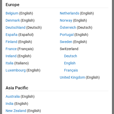
positions
Europe
based
on
Belgium
(English)
Netherlands
(English)
your
search
Denmark
(English)
Norway
(English)
criteria.
Deutschland
(Deutsch)
Österreich
(Deutsch)
Consider
España
(Español)
Portugal
(English)
broadening
Finland
(English)
Sweden
(English)
your
France
(Français)
Switzerland
search
or
Ireland
(English)
Deutsch
see
Italia
(Italiano)
English
all
Luxembourg
(English)
Français
jobs
.
If
United Kingdom
(English)
you
still
Asia Pacific
don’t
Australia
(English)
find
any
India
(English)
openings
New Zealand
(English)
that