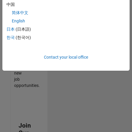
中国
match
your
简体中文
qualifications,
English
join
日本
(日本語)
our
Talent
한국
(한국어)
Network
to
receive
Contact your local office
updates
on
new
job
opportunities.
Join