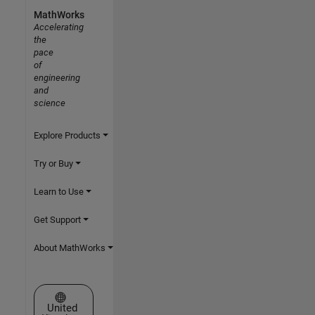
MathWorks
Accelerating
the
pace
of
engineering
and
science
Explore Products
Try or Buy
Learn to Use
Get Support
About MathWorks
Select a Web Site
United