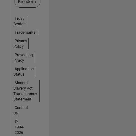
Kingdom
Trust
Center
Trademarks
Privacy
Policy
Preventing
Piracy
Application
Status
Modern
Slavery Act
Transparency
Statement
Contact
Us
©
1994-
2026