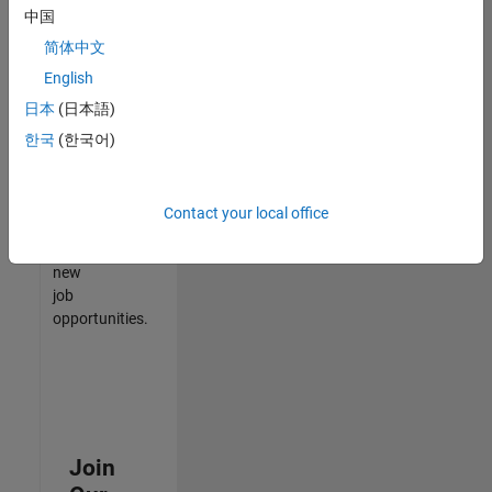
中国
match
your
简体中文
qualifications,
English
join
日本
(日本語)
our
Talent
한국
(한국어)
Network
to
receive
Contact your local office
updates
on
new
job
opportunities.
Join