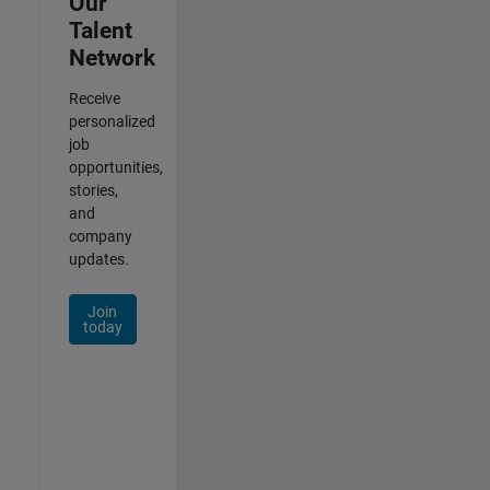
Our
Talent
Network
Receive
personalized
job
opportunities,
stories,
and
company
updates.
Join
today