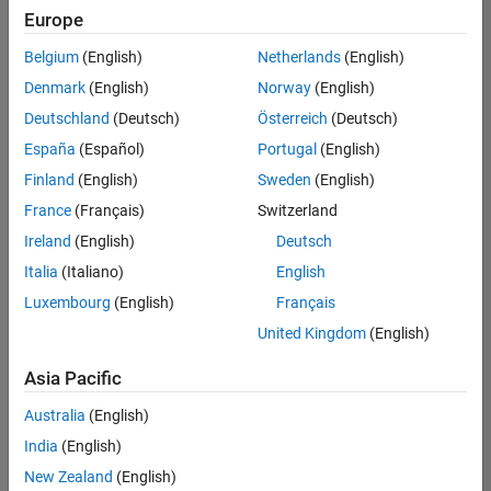
positions
Europe
based
on
Belgium
(English)
Netherlands
(English)
your
search
Denmark
(English)
Norway
(English)
criteria.
Deutschland
(Deutsch)
Österreich
(Deutsch)
Consider
España
(Español)
Portugal
(English)
broadening
Finland
(English)
Sweden
(English)
your
France
(Français)
Switzerland
search
or
Ireland
(English)
Deutsch
see
Italia
(Italiano)
English
all
Luxembourg
(English)
Français
jobs
.
If
United Kingdom
(English)
you
still
Asia Pacific
don’t
Australia
(English)
find
any
India
(English)
openings
New Zealand
(English)
that