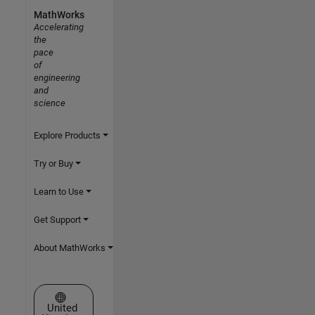
MathWorks
Accelerating
the
pace
of
engineering
and
science
Explore Products
Try or Buy
Learn to Use
Get Support
About MathWorks
Select a Web Site
United