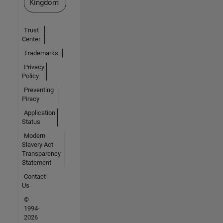
Kingdom
Trust
Center
Trademarks
Privacy
Policy
Preventing
Piracy
Application
Status
Modern
Slavery Act
Transparency
Statement
Contact
Us
©
1994-
2026