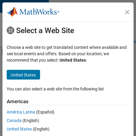
Skip to content
Careers at
MathWorks
Select a Web Site
Careers Overview
Job Search
Office Locations
Students and New
Choose a web site to get translated content where available and
Off-Canvas Navigation Menu Toggle
see local events and offers. Based on your location, we
Main Content
recommend that you select:
United States
.
FILTERED BY
Information Technology
United States
+
2
Infrastructure and Architecture
Technical Sales Engineering
You can also select a web site from the following list
Americas
Currently,
América Latina
(Español)
there
are
Canada
(English)
no
United States
(English)
available