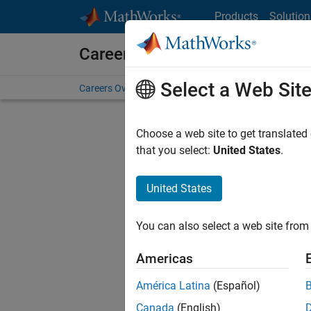
Skip to content
Products
Solution
Careers at MathWorks
Select a Web Sit
Careers Overview
Job Search
Office Locations
S
Choose a web site to get translated
that you select:
United States
.
United States
Sort By
You can also select a web site from 
Save Sel
Americas
América Latina
(Español)
Sen
Canada
(English)