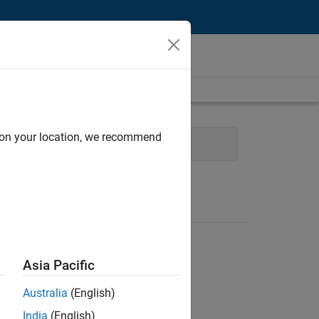
d on your location, we recommend
echnical Sales Engineering
Asia Pacific
Australia
(English)
India
(English)