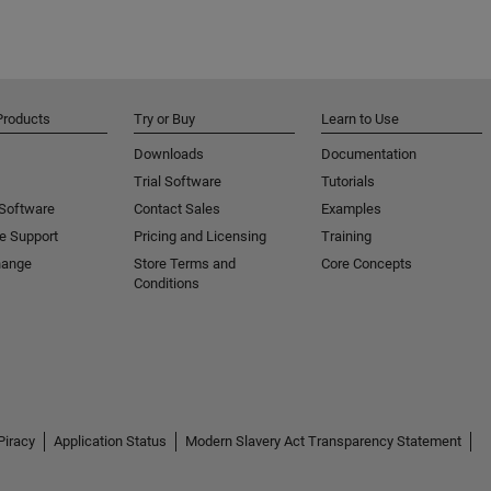
Products
Try or Buy
Learn to Use
Downloads
Documentation
Trial Software
Tutorials
 Software
Contact Sales
Examples
e Support
Pricing and Licensing
Training
hange
Store Terms and
Core Concepts
Conditions
Piracy
Application Status
Modern Slavery Act Transparency Statement