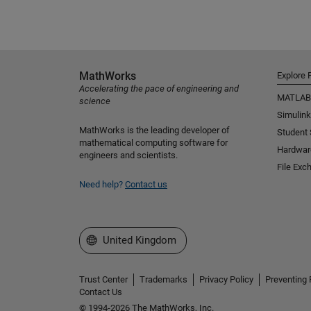
MathWorks
Explore 
Accelerating the pace of engineering and
MATLAB
science
Simulink
MathWorks is the leading developer of
Student
mathematical computing software for
Hardwar
engineers and scientists.
File Exc
Need help?
Contact us
Select a Web Site
United Kingdom
Trust Center
Trademarks
Privacy Policy
Preventing 
Contact Us
© 1994-2026 The MathWorks, Inc.