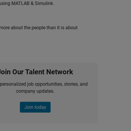
 using MATLAB & Simulink.
 more about the people than it is about
Join Our Talent Network
personalized job opportunities, stories, and
company updates.
Join today