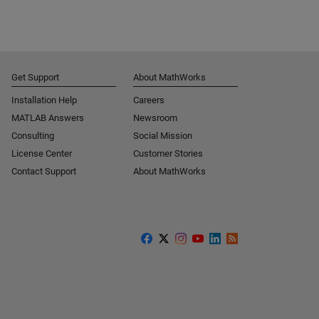
Get Support
About MathWorks
Installation Help
Careers
MATLAB Answers
Newsroom
Consulting
Social Mission
License Center
Customer Stories
Contact Support
About MathWorks