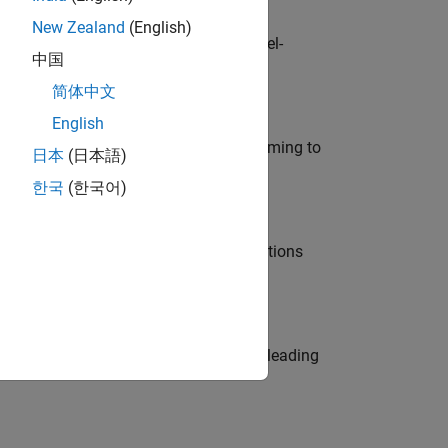
New Zealand
(English)
defence customers across Europe: model-
中国
简体中文
English
e in modelling, simulation, and programming to
日本
(日本語)
한국
(한국어)
nt Manager and help leading organisations
eams. Be a trusted technical advisor, leading