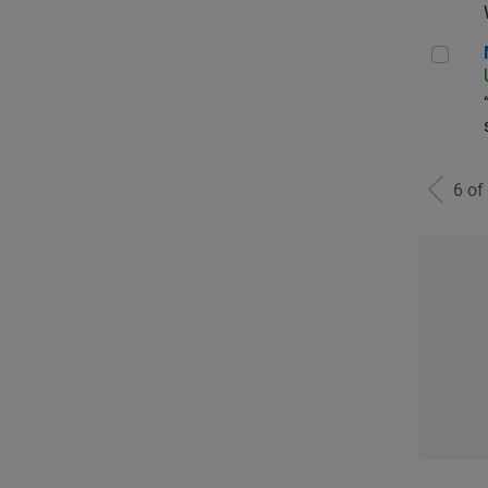
Man
6 of