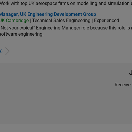
Work with top UK aerospace firms on modelling and simulation
ager, UK Engineering Development Group
Manager, UK Engineering Development Group
UK-Cambridge
| Technical Sales Engineering | Experienced
“Not-your-typical" Engineering Manager role because this role is
software engineering.
6
Receive 