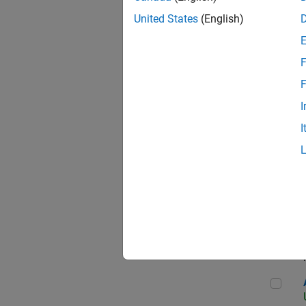
United States
(English)
F
App
F
I
I
Aer
Seni
Aer