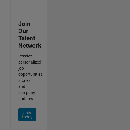
Join
Our
Talent
Network
Receive
personalized
job
opportunities,
stories,
and
company
updates.
Join
today