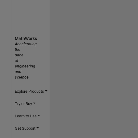
MathWorks
Accelerating
the
pace
of
engineering
and
science
Explore Products
Try or Buy
Learn to Use
Get Support