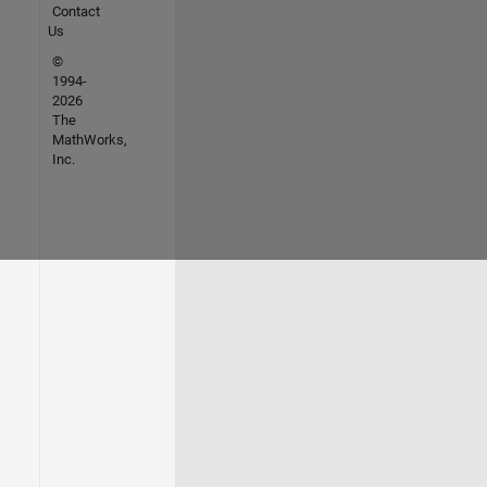
Contact
Us
©
1994-
2026
The
MathWorks,
Inc.