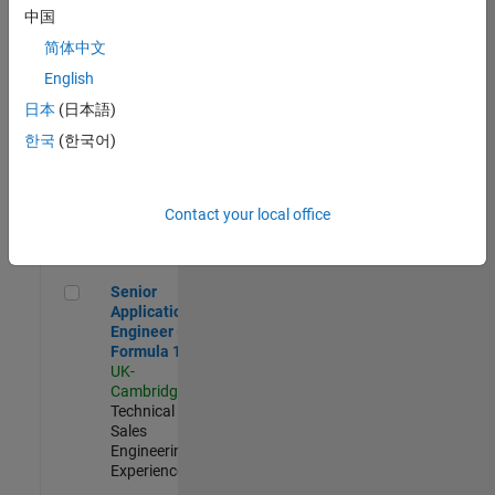
Experienced
中国
简体中文
Aerospace & Defence Application Engineer (EMEA)
Aerospace &
Defence
English
Application
日本
(日本語)
Engineer
(EMEA)
한국
(한국어)
UK-
Cambridge
|
Technical
Sales
Contact your local office
Engineering |
Experienced
Senior Application Engineer - Formula 1™
Senior
Application
Engineer -
Formula 1™
UK-
Cambridge
|
Technical
Sales
Engineering |
Experienced