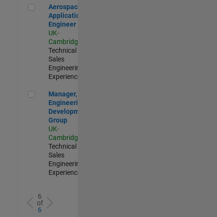
Aerospace Application Engineer
Aerospace
Application
Engineer
UK-
Cambridge
|
Technical
Sales
Engineering |
Experienced
Manager, UK Engineering Development Group
Manager, UK
Engineering
Development
Group
UK-
Cambridge
|
Technical
Sales
Engineering |
Experienced
6
of
6