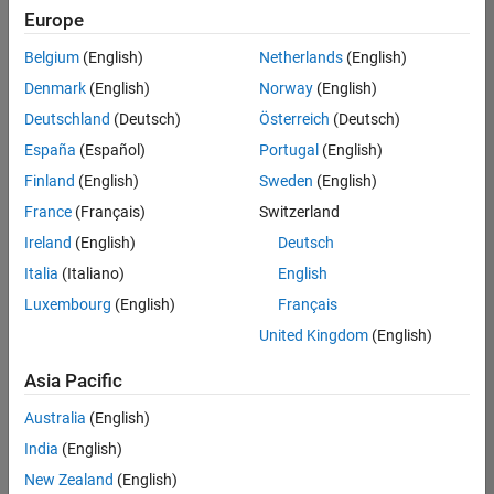
Europe
Belgium
(English)
Netherlands
(English)
Senior Technical Consultant - Aerospace and Defence
Denmark
(English)
Norway
(English)
Senior
Technical
Deutschland
(Deutsch)
Österreich
(Deutsch)
Consultant -
Aerospace
España
(Español)
Portugal
(English)
and Defence
Finland
(English)
Sweden
(English)
UK-
Cambridge
|
France
(Français)
Switzerland
Technical
Ireland
(English)
Deutsch
Sales
Engineering |
Italia
(Italiano)
English
Experienced
Luxembourg
(English)
Français
Application Engineer - Automotive Software
Application
United Kingdom
(English)
Engineer -
Automotive
Asia Pacific
Software
UK-
Australia
(English)
Cambridge
|
Technical
India
(English)
Sales
New Zealand
(English)
Engineering |