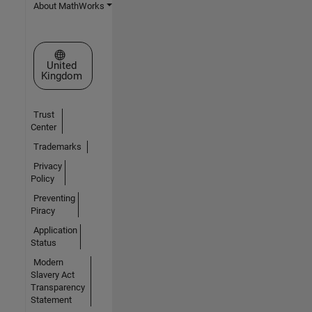
About MathWorks
Select a Web Site
United
Kingdom
Trust
Center
Trademarks
Privacy
Policy
Preventing
Piracy
Application
Status
Modern
Slavery Act
Transparency
Statement