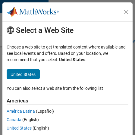
Skip to content
Careers at
MathWorks
Select a Web Site
Careers Overview
Job Search
Office Locations
Students and New
Choose a web site to get translated content where available and
Off-Canvas Navigation Menu Toggle
see local events and offers. Based on your location, we
Main Content
recommend that you select:
United States
.
FILTERED BY
Advanced Support
United States
+
3
Information Technology
Technical Writing
You can also select a web site from the following list
Technical Sales Engineering
Americas
América Latina
(Español)
Sort By
Canada
(English)
Save
United States
(English)
Selected
Jobs