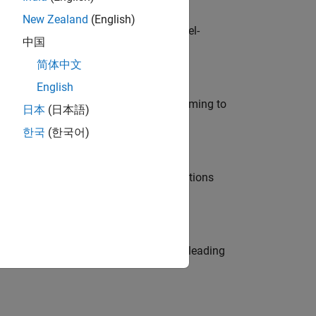
New Zealand
(English)
defence customers across Europe: model-
中国
简体中文
English
e in modelling, simulation, and programming to
日本
(日本語)
한국
(한국어)
nt Manager and help leading organisations
eams. Be a trusted technical advisor, leading