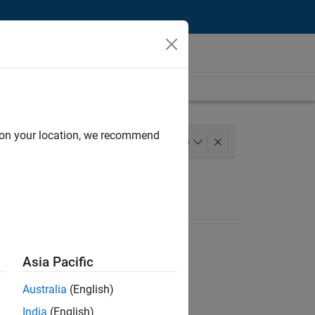
d on your location, we recommend
l Writing
+
3
uct Marketing
Asia Pacific
Australia
(English)
India
(English)