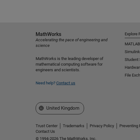
MathWorks
Explore 
Accelerating the pace of engineering and
MATLAB
science
Simulink
MathWorks is the leading developer of
Student
mathematical computing software for
Hardwar
engineers and scientists.
File Exc
Need help?
Contact us
Select a Web Site
United Kingdom
Trust Center
Trademarks
Privacy Policy
Preventing 
Contact Us
© 1994-2026 The MathWorks, Inc.