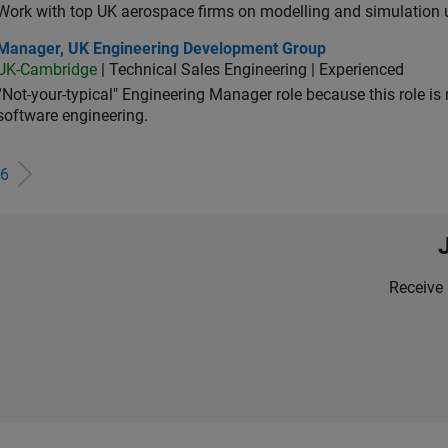
Work with top UK aerospace firms on modelling and simulation
ager, UK Engineering Development Group
Manager, UK Engineering Development Group
UK-Cambridge
| Technical Sales Engineering | Experienced
“Not-your-typical" Engineering Manager role because this role is
software engineering.
6
Receive 