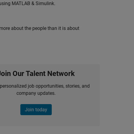
 using MATLAB & Simulink.
 more about the people than it is about
Join Our Talent Network
personalized job opportunities, stories, and
company updates.
Join today