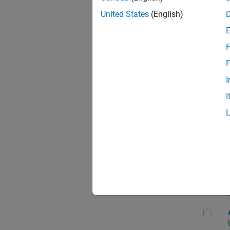
United States
(English)
F
App
F
I
I
Aer
Seni
Aer