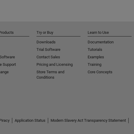
Products
Try or Buy
Learn to Use
Downloads
Documentation
Trial Software
Tutorials
 Software
Contact Sales
Examples
e Support
Pricing and Licensing
Training
hange
Store Terms and
Core Concepts
Conditions
Piracy
Application Status
Modern Slavery Act Transparency Statement