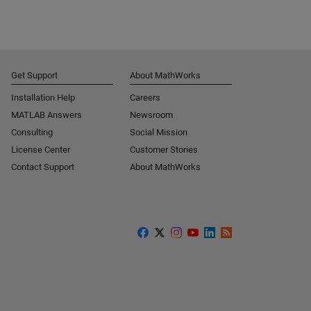
Get Support
About MathWorks
Installation Help
Careers
MATLAB Answers
Newsroom
Consulting
Social Mission
License Center
Customer Stories
Contact Support
About MathWorks