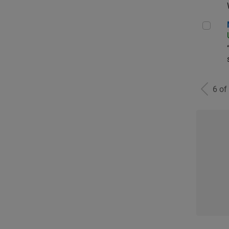
Man
6 of