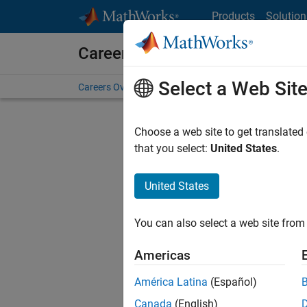
Skip to content
Products
Solution
Careers at MathWorks
Select a Web Sit
Careers Overview
Job Search
Office Locations
S
Choose a web site to get translated
FILTERE
that you select:
United States
.
United States
Sort By
You can also select a web site from 
Save Sel
Americas
América Latina
(Español)
Sen
Canada
(English)