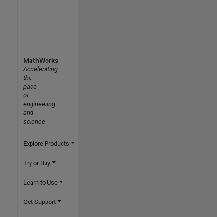
MathWorks
Accelerating
the
pace
of
engineering
and
science
Explore Products
Try or Buy
Learn to Use
Get Support