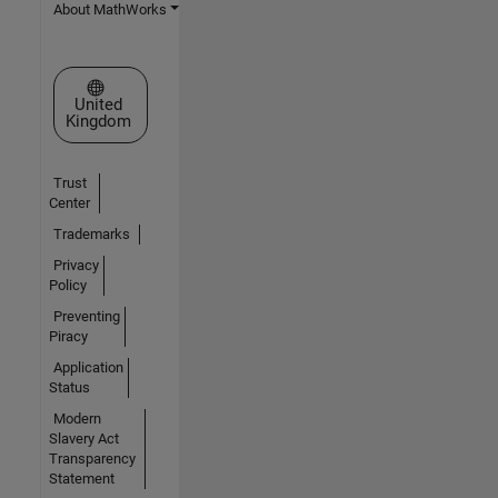
About MathWorks
Select a Web Site
United
Kingdom
Trust
Center
Trademarks
Privacy
Policy
Preventing
Piracy
Application
Status
Modern
Slavery Act
Transparency
Statement