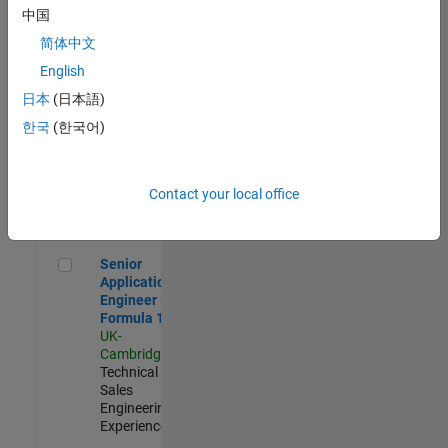
Experienced
中国
简体中文
Aerospace & Defence Application Engineer (EMEA)
Aerospace &
Defence
English
Application
日本
(日本語)
Engineer
(EMEA)
한국
(한국어)
UK-
Cambridge
|
Technical
Sales
Contact your local office
Engineering |
Experienced
Senior Application Engineer - Formula 1™
Senior
Application
Engineer -
Formula 1™
UK-
Cambridge
|
Technical
Sales
Engineering |
Experienced