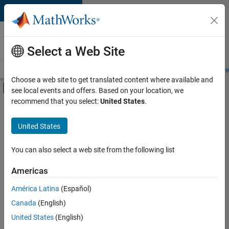
Skip to content
Careers at
MathWorks
Select a Web Site
Careers Overview
Job Search
Office Locations
Students and New
Choose a web site to get translated content where available and
Off-Canvas Navigation Menu Toggle
see local events and offers. Based on your location, we
Main Content
recommend that you select:
United States
.
FILTERED BY
Information Technology
United States
+
4
Quality Engineering
Web Applications and Services
You can also select a web site from the following list
Technical Sales Engineering
Americas
Industry Marketing
América Latina
(Español)
Sort By
Canada
(English)
Save
United States
(English)
Selected
Jobs