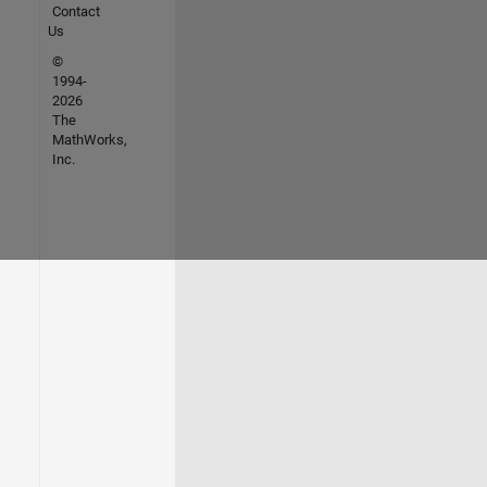
Contact
Us
©
1994-
2026
The
MathWorks,
Inc.