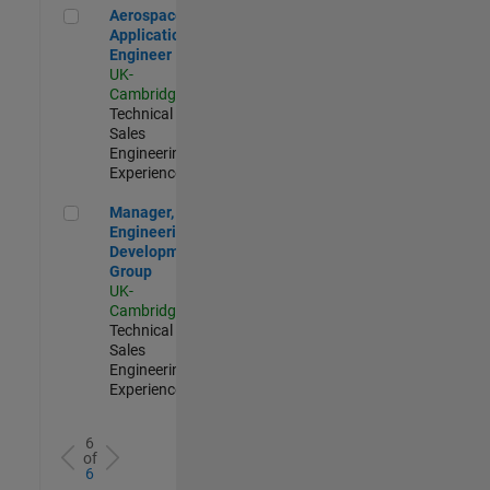
Aerospace Application Engineer
Aerospace
Application
Engineer
UK-
Cambridge
|
Technical
Sales
Engineering |
Experienced
Manager, UK Engineering Development Group
Manager, UK
Engineering
Development
Group
UK-
Cambridge
|
Technical
Sales
Engineering |
Experienced
6
of
6