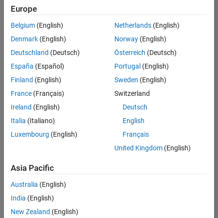
Europe
Belgium
(English)
Netherlands
(English)
Senior Technical Consultant - Aerospace and Defence
Denmark
(English)
Norway
(English)
Senior
Technical
Deutschland
(Deutsch)
Österreich
(Deutsch)
Consultant -
Aerospace
España
(Español)
Portugal
(English)
and Defence
Finland
(English)
Sweden
(English)
UK-
Cambridge
|
France
(Français)
Switzerland
Technical
Ireland
(English)
Deutsch
Sales
Engineering |
Italia
(Italiano)
English
Experienced
Luxembourg
(English)
Français
Application Engineer - Automotive Software
Application
United Kingdom
(English)
Engineer -
Automotive
Asia Pacific
Software
UK-
Australia
(English)
Cambridge
|
Technical
India
(English)
Sales
New Zealand
(English)
Engineering |