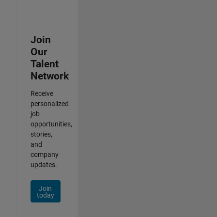
Join
Our
Talent
Network
Receive
personalized
job
opportunities,
stories,
and
company
updates.
Join
today