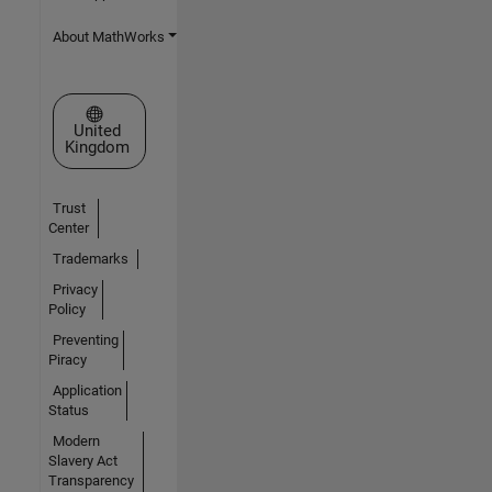
About MathWorks
Select a Web Site
United
Kingdom
Trust
Center
Trademarks
Privacy
Policy
Preventing
Piracy
Application
Status
Modern
Slavery Act
Transparency