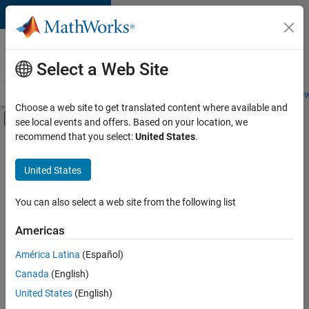
Skip to content
Careers at
MathWorks
Select a Web Site
Careers Overview
Job Search
Office Locations
Students and New
Choose a web site to get translated content where available and
Off-Canvas Navigation Menu Toggle
see local events and offers. Based on your location, we
Main Content
recommend that you select:
United States
.
Sort By
United States
Save
Selected
Jobs
You can also select a web site from the following list
Americas
América Latina
(Español)
Senior Technical Consultant - Aerospace and Defence
Senior
Technical
Canada
(English)
Consultant -
United States
(English)
Aerospace and
Defence