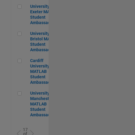
University of Exeter MATLAB Student Ambassador
University of
Exeter MATLAB
Student
Ambassador
University of Bristol MATLAB Student Ambassador
University of
Bristol MATLAB
Student
Ambassador
Cardiff University MATLAB Student Ambassador
Cardiff
University
MATLAB
Student
Ambassador
University of Manchester MATLAB Student Ambassador
University of
Manchester
MATLAB
Student
Ambassador
17
of