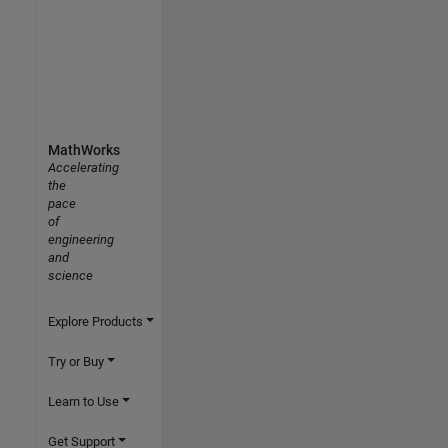
MathWorks
Accelerating
the
pace
of
engineering
and
science
Explore Products
Try or Buy
Learn to Use
Get Support