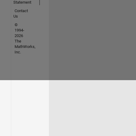
Statement
Contact
Us
©
1994-
2026
The
MathWorks,
Inc.