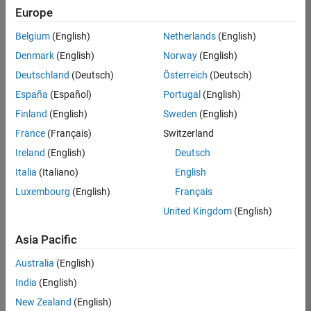
UK-Cambridge
|
Europe
Technical Sales
Engineering |
Belgium
(English)
Netherlands
(English)
Experienced
Denmark
(English)
Norway
(English)
Application Engineer - Automotive Software
Application
Deutschland
(Deutsch)
Österreich
(Deutsch)
Engineer -
España
(Español)
Portugal
(English)
Automotive
Software
Finland
(English)
Sweden
(English)
UK-Cambridge
|
France
(Français)
Switzerland
Technical Sales
Engineering |
Ireland
(English)
Deutsch
Experienced
Italia
(Italiano)
English
Aerospace & Defence Application Engineer (EMEA)
Aerospace &
Luxembourg
(English)
Français
Defence
Application
United Kingdom
(English)
Engineer
(EMEA)
Asia Pacific
UK-Cambridge
|
Technical Sales
Australia
(English)
Engineering |
India
(English)
Experienced
New Zealand
(English)
Senior Software Engineer- Simulation
Senior Software