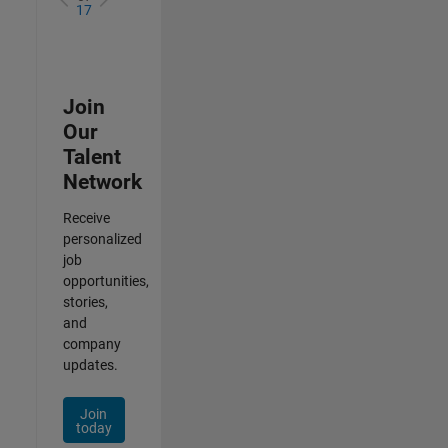
17
Join
Our
Talent
Network
Receive
personalized
job
opportunities,
stories,
and
company
updates.
Join
today