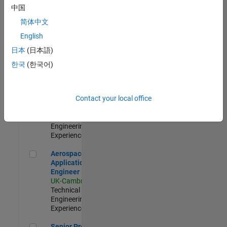
Engineer-
中国
Simulation
简体中文
UK-Cambridge
|
Product
English
Development |
日本
(日本語)
Experienced
한국
(한국어)
Senior Application Engineer - Formula 1™
Senior
Application
Engineer -
Contact your local office
Formula 1™
UK-Cambridge
|
Technical Sales
Engineering |
Experienced
Aerospace Application Engineer
Aerospace
Application
Engineer
UK-Cambridge
|
Technical Sales
Engineering |
Experienced
Senior Program Manager
Senior Program