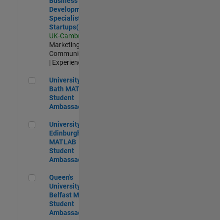
Business
Development
Specialist
Startups(EMEA)
UK-Cambridge
|
Marketing
Communications
| Experienced
University of Bath MATLAB Student Ambassador
University of
Bath MATLAB
Student
Ambassador
University of Edinburgh MATLAB Student Ambassador
University of
Edinburgh
MATLAB
Student
Ambassador
Queen's University of Belfast MATLAB Student Ambassador
Queen's
University of
Belfast MATLAB
Student
Ambassador