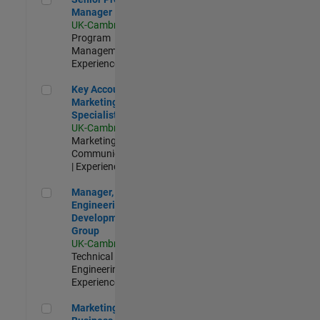
Manager
UK-Cambridge
|
Program
Management |
Experienced
Key Account Marketing Specialist / ABM
Key Account
Marketing
Specialist / ABM
UK-Cambridge
|
Marketing
Communications
| Experienced
Manager, UK Engineering Development Group
Manager, UK
Engineering
Development
Group
UK-Cambridge
|
Technical Sales
Engineering |
Experienced
Marketing and Business Development Specialist Startups(
Marketing and