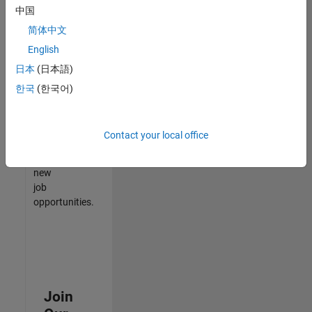
中国
match
your
简体中文
qualifications,
English
join
日本
(日本語)
our
Talent
한국
(한국어)
Network
to
receive
Contact your local office
updates
on
new
job
opportunities.
Join