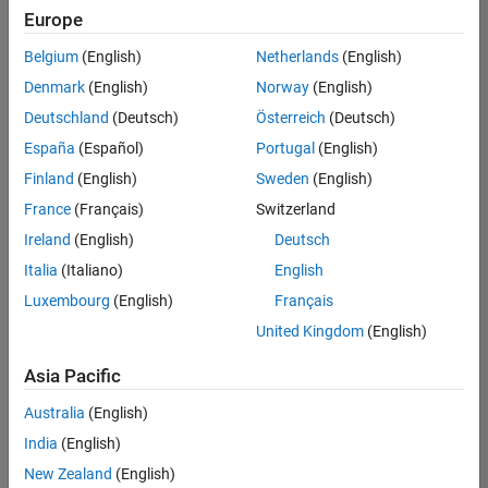
positions
Europe
based
on
Belgium
(English)
Netherlands
(English)
your
search
Denmark
(English)
Norway
(English)
criteria.
Deutschland
(Deutsch)
Österreich
(Deutsch)
Consider
España
(Español)
Portugal
(English)
broadening
Finland
(English)
Sweden
(English)
your
France
(Français)
Switzerland
search
or
Ireland
(English)
Deutsch
see
Italia
(Italiano)
English
all
Luxembourg
(English)
Français
jobs
.
If
United Kingdom
(English)
you
still
Asia Pacific
don’t
Australia
(English)
find
any
India
(English)
openings
New Zealand
(English)
that