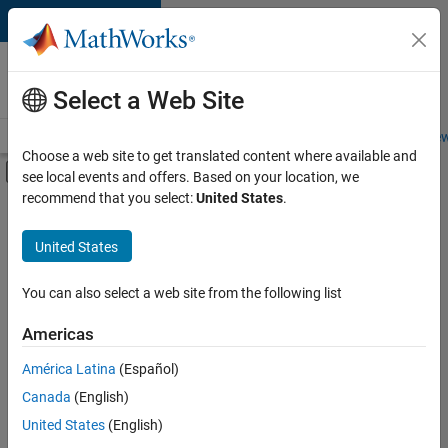
Skip to content
Careers at
MathWorks
Select a Web Site
Careers Overview
Job Search
Office Locations
Students and New
Choose a web site to get translated content where available and
Off-Canvas Navigation Menu Toggle
see local events and offers. Based on your location, we
Main Content
recommend that you select:
United States
.
FILTERED BY
Advanced Support
United States
+
2
Quality Engineering
Technical Writing
You can also select a web site from the following list
Americas
Currently,
América Latina
(Español)
there
are
Canada
(English)
no
United States
(English)
available