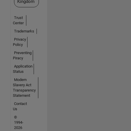
Kingdom
Trust
Center
Trademarks
Privacy
Policy
Preventing
Piracy
Application
Status
Modern
Slavery Act
Transparency
Statement
Contact
Us
©
1994-
2026