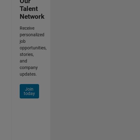
Our
Talent
Network
Receive
personalized
job
opportunities,
stories,
and
company
updates.
Join
today