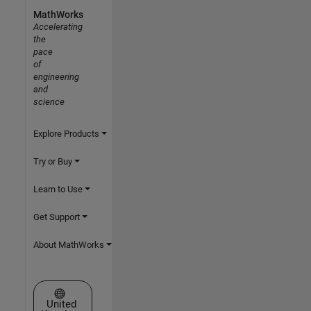
MathWorks
Accelerating
the
pace
of
engineering
and
science
Explore Products
Try or Buy
Learn to Use
Get Support
About MathWorks
Select a Web Site
United