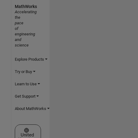
MathWorks
Accelerating
the
pace
of
engineering
and
science
Explore Products
Try or Buy
Learn to Use
Get Support
About MathWorks
Select a Web Site
United