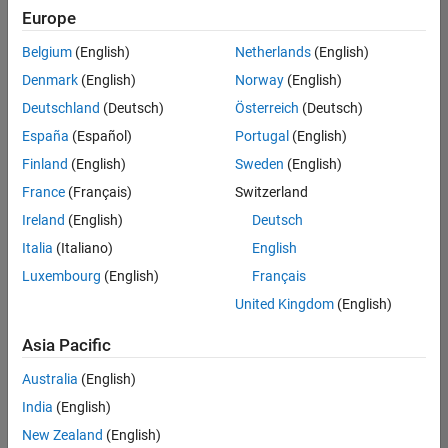
positions
Europe
based
on
Belgium
(English)
Netherlands
(English)
your
search
Denmark
(English)
Norway
(English)
criteria.
Deutschland
(Deutsch)
Österreich
(Deutsch)
Consider
España
(Español)
Portugal
(English)
broadening
Finland
(English)
Sweden
(English)
your
France
(Français)
Switzerland
search
or
Ireland
(English)
Deutsch
see
Italia
(Italiano)
English
all
Luxembourg
(English)
Français
jobs
.
If
United Kingdom
(English)
you
still
Asia Pacific
don’t
Australia
(English)
find
any
India
(English)
openings
New Zealand
(English)
that