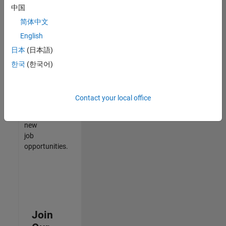
中国
match
your
简体中文
qualifications,
English
join
日本
(日本語)
our
Talent
한국
(한국어)
Network
to
receive
Contact your local office
updates
on
new
job
opportunities.
Join