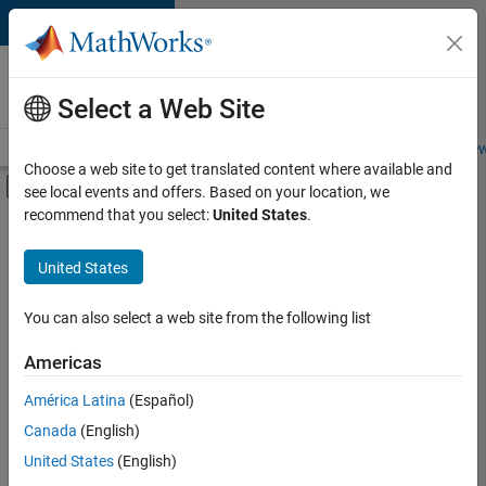
Skip to content
Careers at
MathWorks
Select a Web Site
Careers Overview
Job Search
Office Locations
Students and New
Choose a web site to get translated content where available and
Off-Canvas Navigation Menu Toggle
see local events and offers. Based on your location, we
Main Content
recommend that you select:
United States
.
FILTERED BY
Advanced Support
United States
+
2
Business Applications and Tools
Release Engineering
You can also select a web site from the following list
Americas
Currently,
América Latina
(Español)
there
are
Canada
(English)
no
United States
(English)
available