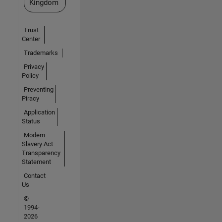
Kingdom
Trust
Center
Trademarks
Privacy
Policy
Preventing
Piracy
Application
Status
Modern
Slavery Act
Transparency
Statement
Contact
Us
©
1994-
2026