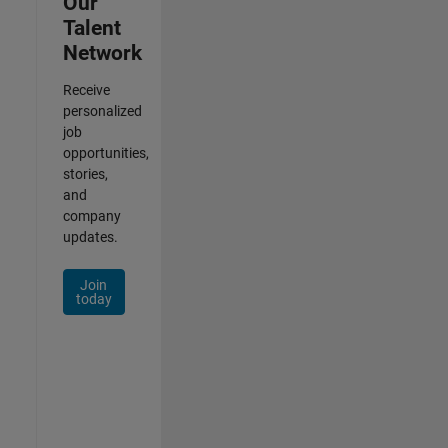
Our
Talent
Network
Receive
personalized
job
opportunities,
stories,
and
company
updates.
Join
today