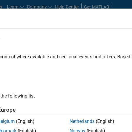
s
Learn
Company
Help Center
Get MATLAB
e
tudents and New Careers
Resources
Careers Account
 content where available and see local events and offers. Base
FILTERED BY
Advanced Support
Business Applications and Tools
Quali
ly, there are no available positions based on your sea
 broadening your search or
see all jobs
. If you still don’t find a
the following list
nt Network
to receive updates on new job opportunities.
Europe
Belgium
(English)
Netherlands
(English)
Denmark
(English)
Norway
(English)