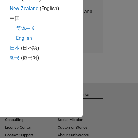
New Zealand
(English)
personalized job opportunities, stories, and
中国
company updates.
简体中文
Join today
English
日本
(日本語)
한국
(한국어)
Get Support
About MathWorks
Installation Help
Careers
MATLAB Answers
Newsroom
Consulting
Social Mission
License Center
Customer Stories
Contact Support
About MathWorks