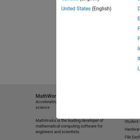
United States
(English)
F
F
I
I
MathWorks
Explore 
Accelerating the pace of engineering and
MATLAB
science
Simulink
MathWorks is the leading developer of
Student
mathematical computing software for
Hardwar
engineers and scientists.
File Exc