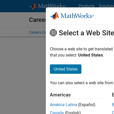
Skip to content
Products
Solution
Careers at MathWorks
Select a Web Sit
Careers Overview
Job Search
Office Locations
S
Choose a web site to get translated
that you select:
United States
.
United States
Current
Consider
You can also select a web site from 
our
Tale
Americas
América Latina
(Español)
Canada
(English)