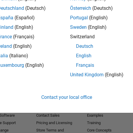
Deutschland
(Deutsch)
Österreich
(Deutsch)
Receive 
España
(Español)
Portugal
(English)
inland
(English)
Sweden
(English)
rance
(Français)
Switzerland
reland
(English)
Deutsch
talia
(Italiano)
English
Luxembourg
(English)
Français
United Kingdom
(English)
Products
Try or Buy
Learn to Use
Contact your local office
Downloads
Documentation
Trial Software
Tutorials
 Software
Contact Sales
Examples
e Support
Pricing and Licensing
Training
hange
Store Terms and
Core Concepts