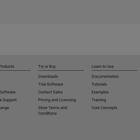
Products
Try or Buy
Learn to Use
Downloads
Documentation
Trial Software
Tutorials
 Software
Contact Sales
Examples
e Support
Pricing and Licensing
Training
hange
Store Terms and
Core Concepts
Conditions