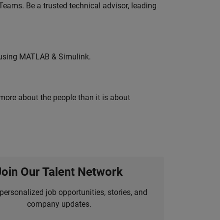
eams. Be a trusted technical advisor, leading
 using MATLAB & Simulink.
 more about the people than it is about
Join Our Talent Network
personalized job opportunities, stories, and
company updates.