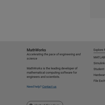
MathWorks
Explore 
Accelerating the pace of engineering and
MATLAB
science
Simulink
MathWorks is the leading developer of
Student
mathematical computing software for
Hardwar
engineers and scientists.
File Exc
Need help?
Contact us