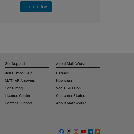
Join today
Get Support
About MathWorks
Installation Help
Careers
MATLAB Answers
Newsroom
Consulting
Social Mission
License Center
Customer Stories
Contact Support
About MathWorks