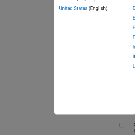
United States
(English)
F
App
F
I
I
Aer
Sen
Seni