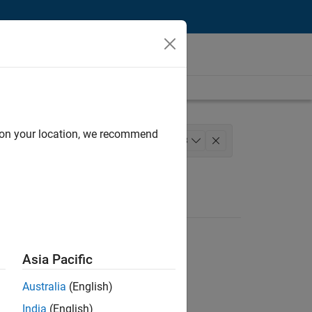
d on your location, we recommend
lopment
+
3
stry Marketing
Asia Pacific
Australia
(English)
India
(English)