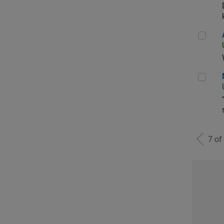
Aer
Man
7 of