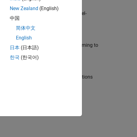
New Zealand
(English)
defence customers across Europe: model-
中国
简体中文
English
e in modelling, simulation, and programming to
日本
(日本語)
한국
(한국어)
nt Manager and help leading organisations
physical modeling to work on the core