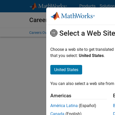
Skip to content
Products
Solution
Careers at MathWorks
Select a Web Sit
Careers Overview
Job Search
Office Locations
S
Choose a web site to get translated
FILTERE
that you select:
United States
.
United States
Sort By
You can also select a web site from 
Save Sel
Americas
América Latina
(Español)
Sen
Canada
(English)