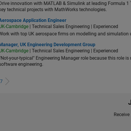
Drive innovation with MATLAB & Simulink at leading Formula 1 T
key technical projects with MathWorks technologies.
ospace Application Engineer
Aerospace Application Engineer
UK-Cambridge
| Technical Sales Engineering | Experienced
Work with top UK aerospace firms on modelling and simulation
ager, UK Engineering Development Group
Manager, UK Engineering Development Group
UK-Cambridge
| Technical Sales Engineering | Experienced
“Not-your-typical" Engineering Manager role because this role is
software engineering.
7
Receive 