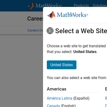
Skip to content
Products
Solution
Careers at MathWorks
Select a Web Sit
Careers Overview
Job Search
Office Locations
S
Choose a web site to get translated
that you select:
United States
.
United States
Current
Consider
You can also select a web site from 
our
Tale
Americas
América Latina
(Español)
Canada
(English)