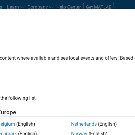
s
Learn
Company
Help Center
Get MATLAB
e
tudents and New Careers
Resources
Careers Account
 content where available and see local events and offers. Base
FILTERED BY
Advanced Support
Business Applications and Tools
ly, there are no available positions based on your sea
 broadening your search or
see all jobs
. If you still don’t find a
the following list
nt Network
to receive updates on new job opportunities.
Europe
Belgium
(English)
Netherlands
(English)
Denmark
(English)
Norway
(English)