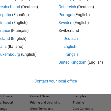
Deutschland
(Deutsch)
Österreich
(Deutsch)
Receive 
España
(Español)
Portugal
(English)
inland
(English)
Sweden
(English)
rance
(Français)
Switzerland
reland
(English)
Deutsch
talia
(Italiano)
English
Luxembourg
(English)
Français
United Kingdom
(English)
Products
Try or Buy
Learn to Use
Contact your local office
Downloads
Documentation
Trial Software
Tutorials
 Software
Contact Sales
Examples
e Support
Pricing and Licensing
Training
hange
Store Terms and
Core Concepts