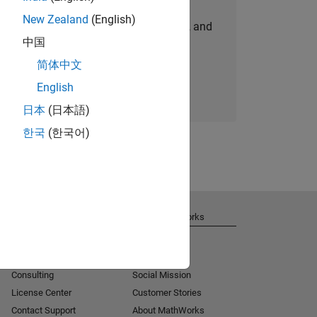
New Zealand
(English)
personalized job opportunities, stories, and
中国
company updates.
简体中文
Join today
English
日本
(日本語)
한국
(한국어)
Get Support
About MathWorks
Installation Help
Careers
MATLAB Answers
Newsroom
Consulting
Social Mission
License Center
Customer Stories
Contact Support
About MathWorks