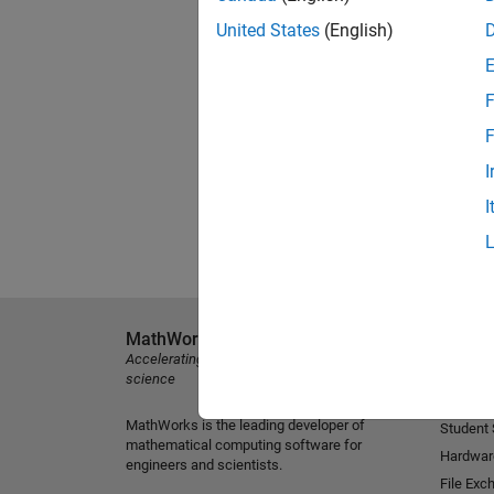
United States
(English)
F
F
I
I
MathWorks
Explore 
Accelerating the pace of engineering and
MATLAB
science
Simulink
MathWorks is the leading developer of
Student
mathematical computing software for
Hardwar
engineers and scientists.
File Exc