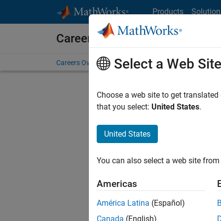
Skip to content
Products
Solution
Careers at MathWorks
Select a Web Sit
Careers Overview
Job Search
Office Locations
S
Choose a web site to get translated
that you select:
United States
.
United States
Current
Consider
You can also select a web site from 
our
Tale
Americas
América Latina
(Español)
Canada
(English)