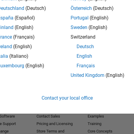
Deutschland
(Deutsch)
Österreich
(Deutsch)
Receive 
España
(Español)
Portugal
(English)
inland
(English)
Sweden
(English)
rance
(Français)
Switzerland
reland
(English)
Deutsch
talia
(Italiano)
English
Luxembourg
(English)
Français
United Kingdom
(English)
Products
Try or Buy
Learn to Use
Contact your local office
Downloads
Documentation
Trial Software
Tutorials
 Software
Contact Sales
Examples
e Support
Pricing and Licensing
Training
hange
Store Terms and
Core Concepts