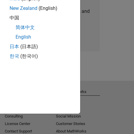
New Zealand
(English)
personalized job opportunities, stories, and
中国
company updates.
简体中文
Join today
English
日本
(日本語)
한국
(한국어)
Get Support
About MathWorks
Installation Help
Careers
MATLAB Answers
Newsroom
Consulting
Social Mission
License Center
Customer Stories
Contact Support
About MathWorks