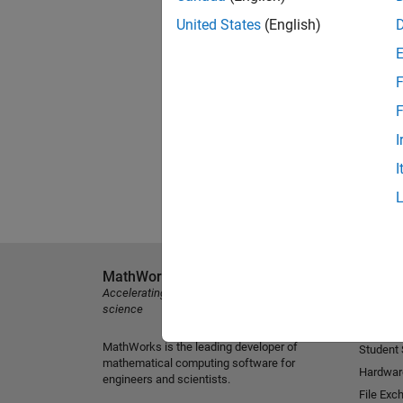
United States
(English)
F
F
I
I
MathWorks
Explore 
Accelerating the pace of engineering and
MATLAB
science
Simulink
MathWorks is the leading developer of
Student
mathematical computing software for
Hardwar
engineers and scientists.
File Exc