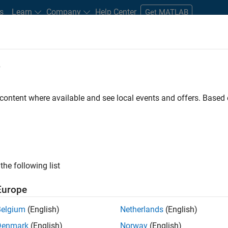
s
Learn
Company
Help Center
Get MATLAB
e
tudents and New Careers
Resources
Careers Account
 content where available and see local events and offers. Base
FILTERED BY
Advanced Support
Infrastructure and Architecture
ly, there are no available positions based on your sea
 broadening your search or
see all jobs
. If you still don’t find a
the following list
nt Network
to receive updates on new job opportunities.
Europe
Belgium
(English)
Netherlands
(English)
Denmark
(English)
Norway
(English)