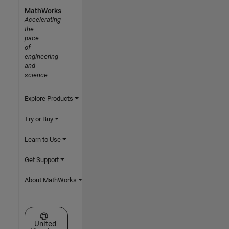
MathWorks
Accelerating
the
pace
of
engineering
and
science
Explore Products
Try or Buy
Learn to Use
Get Support
About MathWorks
Select a Web Site
United