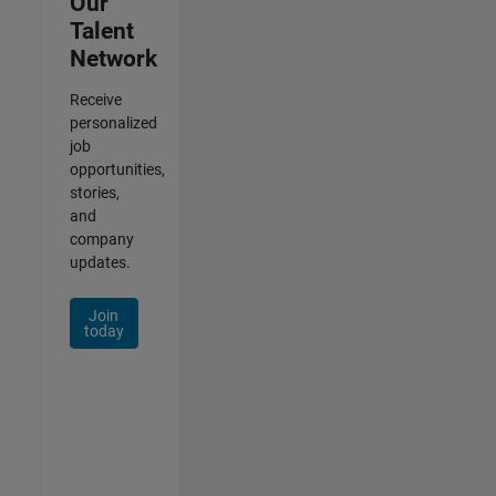
Our
Talent
Network
Receive
personalized
job
opportunities,
stories,
and
company
updates.
Join
today