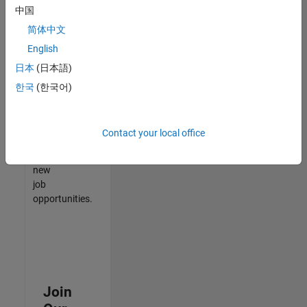
中国
match
your
简体中文
qualifications,
English
join
日本
(日本語)
our
Talent
한국
(한국어)
Network
to
receive
Contact your local office
updates
on
new
job
opportunities.
Join