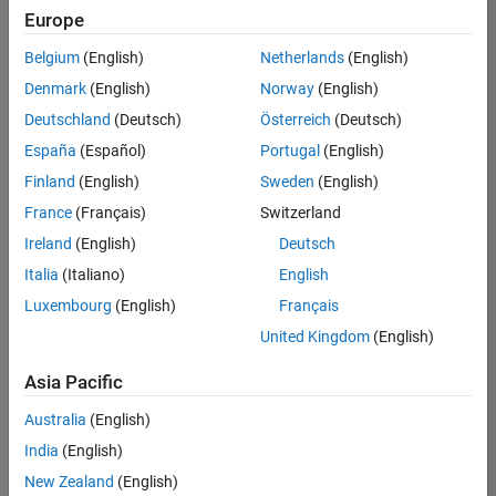
positions
Europe
based
on
Belgium
(English)
Netherlands
(English)
your
search
Denmark
(English)
Norway
(English)
criteria.
Deutschland
(Deutsch)
Österreich
(Deutsch)
Consider
España
(Español)
Portugal
(English)
broadening
Finland
(English)
Sweden
(English)
your
France
(Français)
Switzerland
search
or
Ireland
(English)
Deutsch
see
Italia
(Italiano)
English
all
Luxembourg
(English)
Français
jobs
.
If
United Kingdom
(English)
you
still
Asia Pacific
don’t
Australia
(English)
find
any
India
(English)
openings
New Zealand
(English)
that