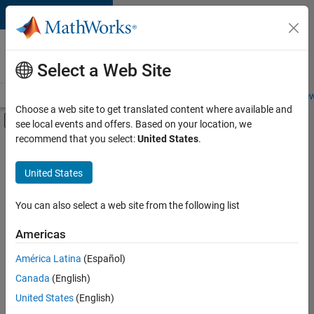
Skip to content
Careers at
MathWorks
Select a Web Site
Careers Overview
Job Search
Office Locations
Students and New
Choose a web site to get translated content where available and
Off-Canvas Navigation Menu Toggle
see local events and offers. Based on your location, we
Main Content
recommend that you select:
United States
.
FILTERED BY
Advanced Support
United States
+
4
Infrastructure and Architecture
Quality Engineering
You can also select a web site from the following list
User Experience
Americas
Product Marketing
Currently,
América Latina
(Español)
there
are
Canada
(English)
no
United States
(English)
available