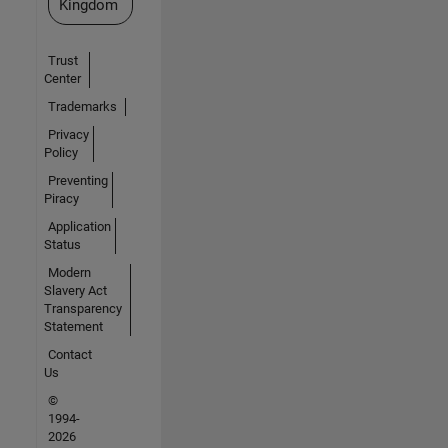
Kingdom
Trust
Center
Trademarks
Privacy
Policy
Preventing
Piracy
Application
Status
Modern
Slavery Act
Transparency
Statement
Contact
Us
©
1994-
2026