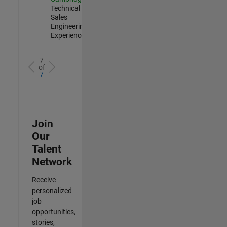
Technical
Sales
Engineering |
Experienced
7
of
7
Join
Our
Talent
Network
Receive
personalized
job
opportunities,
stories,