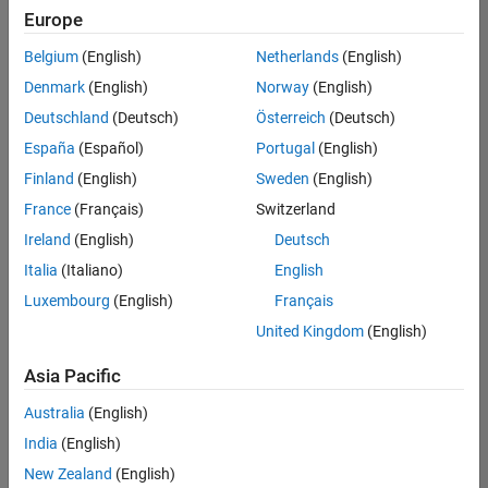
Europe
Belgium
(English)
Netherlands
(English)
Senior Technical Consultant - Aerospace and Defence
Denmark
(English)
Norway
(English)
Senior
Technical
Deutschland
(Deutsch)
Österreich
(Deutsch)
Consultant -
Aerospace
España
(Español)
Portugal
(English)
and Defence
Finland
(English)
Sweden
(English)
UK-
Cambridge
|
France
(Français)
Switzerland
Technical
Ireland
(English)
Deutsch
Sales
Engineering |
Italia
(Italiano)
English
Experienced
Luxembourg
(English)
Français
Application Engineer - Automotive Software
Application
United Kingdom
(English)
Engineer -
Automotive
Asia Pacific
Software
UK-
Australia
(English)
Cambridge
|
Technical
India
(English)
Sales
New Zealand
(English)
Engineering |