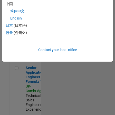
Experienced
中国
简体中文
Aerospace & Defence Application Engineer (EMEA)
Aerospace &
Defence
English
Application
日本
(日本語)
Engineer
(EMEA)
한국
(한국어)
UK-
Cambridge
|
Technical
Sales
Contact your local office
Engineering |
Experienced
Senior Application Engineer - Formula 1™
Senior
Application
Engineer -
Formula 1™
UK-
Cambridge
|
Technical
Sales
Engineering |
Experienced