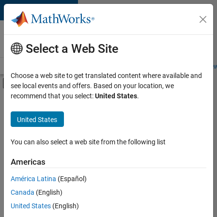
Skip to content
Careers at
MathWorks
Select a Web Site
Careers Overview
Job Search
Office Locations
Students and New
Choose a web site to get translated content where available and
Off-Canvas Navigation Menu Toggle
see local events and offers. Based on your location, we
Main Content
recommend that you select:
United States
.
FILTERED BY
Advanced Support
United States
+
4
Infrastructure and Architecture
Program Management
You can also select a web site from the following list
Technical Sales Engineering
Americas
Product Marketing
América Latina
(Español)
Sort By
Canada
(English)
Save
United States
(English)
Selected
Jobs