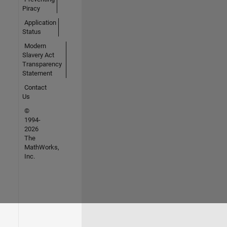
Piracy
Application
Status
Modern
Slavery Act
Transparency
Statement
Contact
Us
©
1994-
2026
The
MathWorks,
Inc.