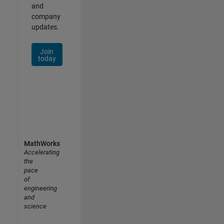
and
company
updates.
Join
today
MathWorks
Accelerating
the
pace
of
engineering
and
science