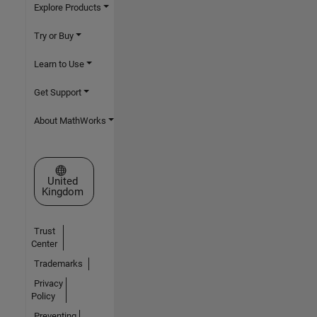
Explore Products
Try or Buy
Learn to Use
Get Support
About MathWorks
Select a Web Site
United
Kingdom
Trust
Center
Trademarks
Privacy
Policy
Preventing