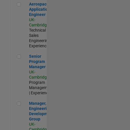
Aerospace Application Engineer
Aerospace
Application
Engineer
UK-
Cambridge
|
Technical
Sales
Engineering |
Experienced
Senior Program Manager
Senior
Program
Manager
UK-
Cambridge
|
Program
Management
| Experienced
Manager, UK Engineering Development Group
Manager, UK
Engineering
Development
Group
UK-
Cambridge
|