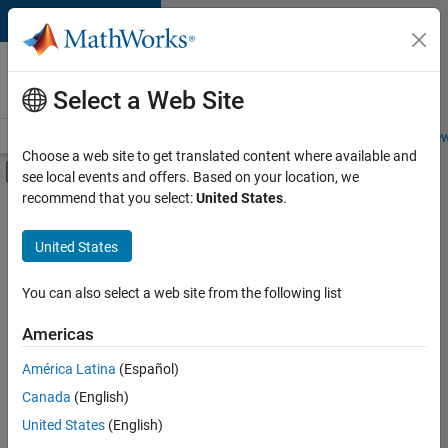
Skip to content
Careers at
MathWorks
Select a Web Site
Careers Overview
Job Search
Office Locations
Students and New
Choose a web site to get translated content where available and
Off-Canvas Navigation Menu Toggle
see local events and offers. Based on your location, we
Main Content
recommend that you select:
United States
.
FILTERED BY
Advanced Support
United States
+
2
Infrastructure and Architecture
Product Marketing
You can also select a web site from the following list
Americas
Currently,
América Latina
(Español)
there
are
Canada
(English)
no
United States
(English)
available