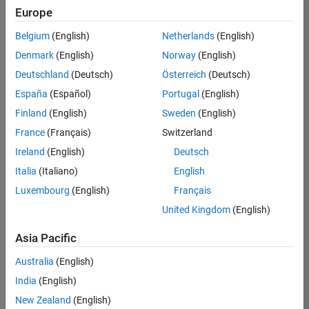
positions
Europe
based
on
Belgium
(English)
Netherlands
(English)
your
search
Denmark
(English)
Norway
(English)
criteria.
Deutschland
(Deutsch)
Österreich
(Deutsch)
Consider
España
(Español)
Portugal
(English)
broadening
Finland
(English)
Sweden
(English)
your
France
(Français)
Switzerland
search
or
Ireland
(English)
Deutsch
see
Italia
(Italiano)
English
all
Luxembourg
(English)
Français
jobs
.
If
United Kingdom
(English)
you
still
Asia Pacific
don’t
Australia
(English)
find
any
India
(English)
openings
New Zealand
(English)
that