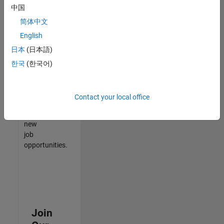
中国
match
your
简体中文
qualifications,
English
join
日本
(日本語)
our
Talent
한국
(한국어)
Network
to
receive
Contact your local office
updates
on
new
job
opportunities.
Join