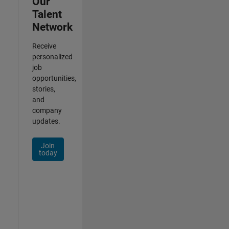
Our
Talent
Network
Receive
personalized
job
opportunities,
stories,
and
company
updates.
Join
today