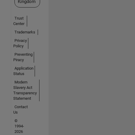
Kingdom
Trust
Center
Trademarks
Privacy
Policy
Preventing
Piracy
Application
Status
Modern
Slavery Act
Transparency
Statement
Contact
Us
©
1994-
2026