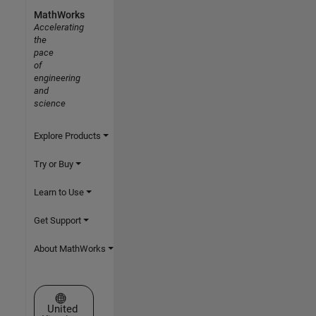
MathWorks
Accelerating
the
pace
of
engineering
and
science
Explore Products
Try or Buy
Learn to Use
Get Support
About MathWorks
Select a Web Site
United