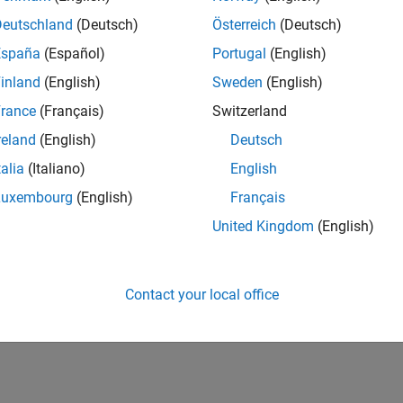
UK-Cambridge
| Program Management | Experienced
Deutschland
(Deutsch)
Österreich
(Deutsch)
Technical Program Manager leading complex cloud & infrastructur
España
(Español)
Portugal
(English)
Agile execution, and high‑quality solutions.
inland
(English)
Sweden
(English)
1
rance
(Français)
Switzerland
reland
(English)
Deutsch
talia
(Italiano)
English
Luxembourg
(English)
Français
Receive 
United Kingdom
(English)
Contact your local office