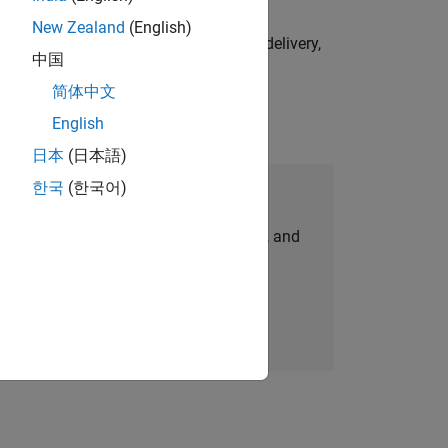
New Zealand
(English)
e initiatives—drive cross‑functional delivery,
中国
简体中文
English
日本
(日本語)
한국
(한국어)
Join Our Talent Network
personalized job opportunities, stories, and
company updates.
Join today