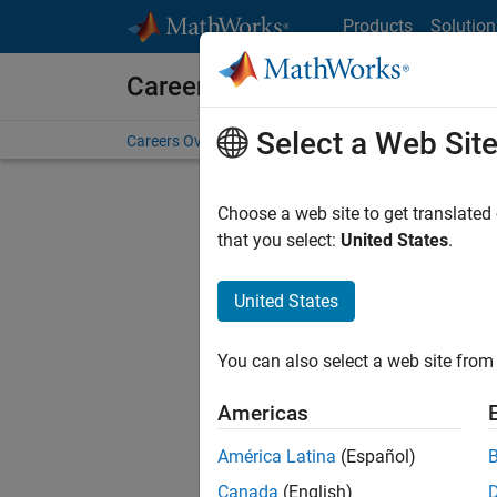
Skip to content
Products
Solution
Careers at MathWorks
Select a Web Sit
Careers Overview
Job Search
Office Locations
S
Choose a web site to get translated
that you select:
United States
.
United States
Sort By
You can also select a web site from 
Save Sel
Americas
América Latina
(Español)
Sen
Canada
(English)