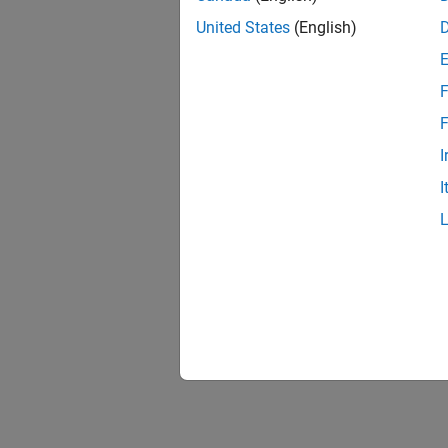
United States
(English)
F
1 of
F
I
I