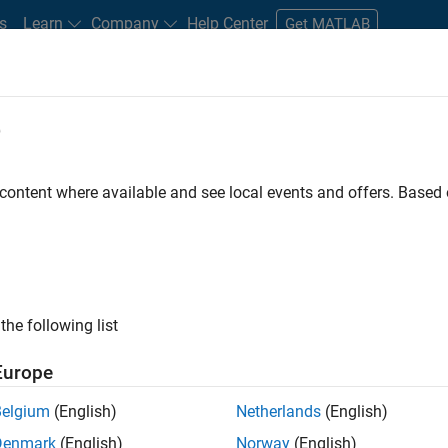
s
Learn
Company
Help Center
Get MATLAB
e
tudents and New Careers
Resources
Careers Account
 content where available and see local events and offers. Base
FILTERED BY
Advanced Support
Infrastructure and Architectur
the following list
ected Jobs
Europe
Belgium
(English)
Netherlands
(English)
ior Program Manager
Denmark
(English)
Norway
(English)
Senior Program Manager