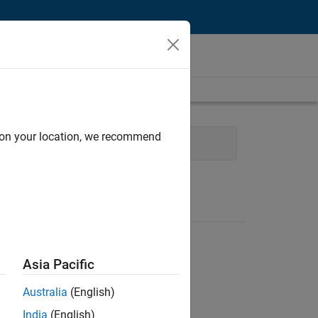
d on your location, we recommend
e
Program Management
Asia Pacific
Australia
(English)
India
(English)