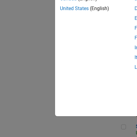
United States
(English)
F
App
F
I
I
Aer
Sen
Seni