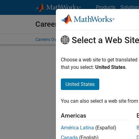
Skip to content
Products
Solution
Careers at MathWorks
Select a Web Sit
Careers Overview
Job Search
Office Locations
S
Choose a web site to get translated
FILTERE
that you select:
United States
.
United States
Sort By
You can also select a web site from 
Save Sel
Americas
América Latina
(Español)
Sen
Canada
(English)