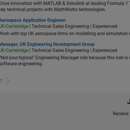
Drive innovation with MATLAB & Simulink at leading Formula 1 T
key technical projects with MathWorks technologies.
ospace Application Engineer
Aerospace Application Engineer
UK-Cambridge
| Technical Sales Engineering | Experienced
Work with top UK aerospace firms on modelling and simulation
ager, UK Engineering Development Group
Manager, UK Engineering Development Group
UK-Cambridge
| Technical Sales Engineering | Experienced
“Not-your-typical" Engineering Manager role because this role is
software engineering.
7
Receive 