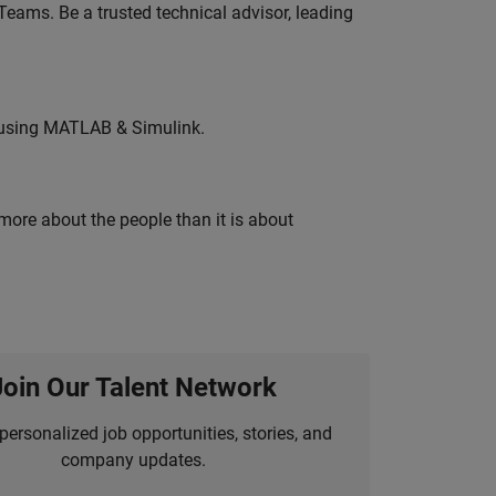
eams. Be a trusted technical advisor, leading
 using MATLAB & Simulink.
 more about the people than it is about
Join Our Talent Network
personalized job opportunities, stories, and
company updates.