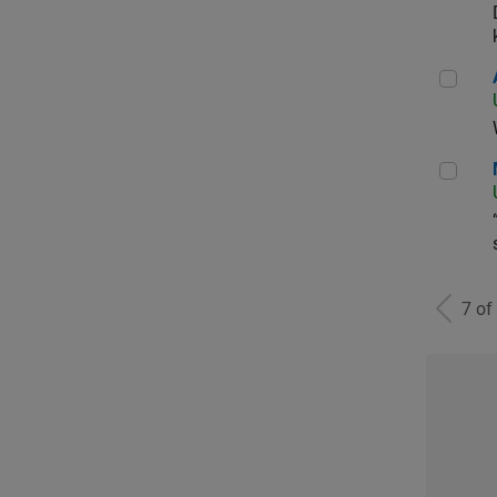
Aer
Man
7 of