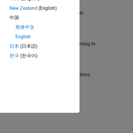
New Zealand
(English)
defence customers across Europe: model-
中国
简体中文
English
e in modelling, simulation, and programming to
日本
(日本語)
한국
(한국어)
nt Manager and help leading organisations
physical modeling to work on the core