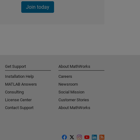
Join today
Get Support
About MathWorks
Installation Help
Careers
MATLAB Answers
Newsroom
Consulting
Social Mission
License Center
Customer Stories
Contact Support
About MathWorks