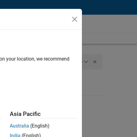
d on your location, we recommend
lopment
Release Engineering
+
3
s Engineering
Asia Pacific
Australia
(English)
India
(English)