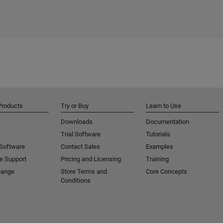
Products
Try or Buy
Learn to Use
Downloads
Documentation
Trial Software
Tutorials
 Software
Contact Sales
Examples
e Support
Pricing and Licensing
Training
hange
Store Terms and
Core Concepts
Conditions