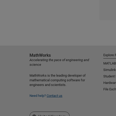
MathWorks
Explore 
Accelerating the pace of engineering and
MATLAB
science
Simulink
MathWorks is the leading developer of
Student
mathematical computing software for
Hardwar
engineers and scientists.
File Exc
Need help?
Contact us