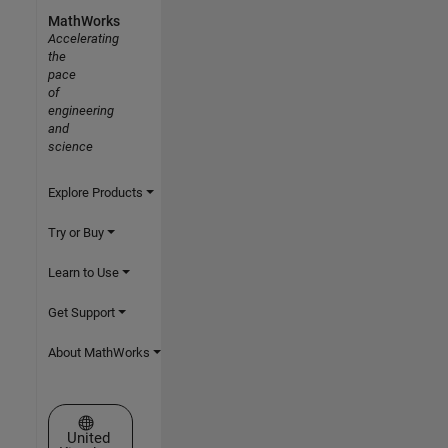
MathWorks
Accelerating
the
pace
of
engineering
and
science
Explore Products
Try or Buy
Learn to Use
Get Support
About MathWorks
Select a Web Site
United