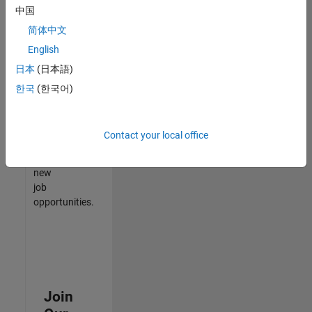
中国
match
your
简体中文
qualifications,
English
join
日本
(日本語)
our
Talent
한국
(한국어)
Network
to
receive
Contact your local office
updates
on
new
job
opportunities.
Join