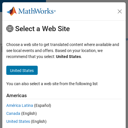
Skip to content
Careers at
MathWorks
Select a Web Site
Careers Overview
Job Search
Office Locations
Students and New
Choose a web site to get translated content where available and
Off-Canvas Navigation Menu Toggle
see local events and offers. Based on your location, we
Main Content
recommend that you select:
United States
.
FILTERED BY
Advanced Support
United States
+
3
Education Marketing
Industry Marketing
You can also select a web site from the following list
Product Marketing
Americas
Currently,
América Latina
(Español)
there
are
Canada
(English)
no
United States
(English)
available