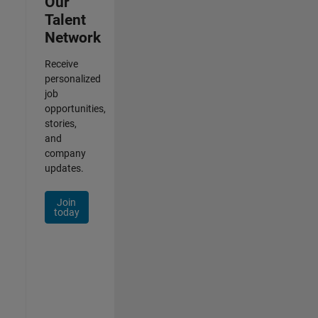
Our
Talent
Network
Receive
personalized
job
opportunities,
stories,
and
company
updates.
Join
today