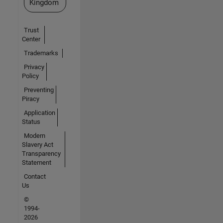
Kingdom
Trust
Center
Trademarks
Privacy
Policy
Preventing
Piracy
Application
Status
Modern
Slavery Act
Transparency
Statement
Contact
Us
©
1994-
2026