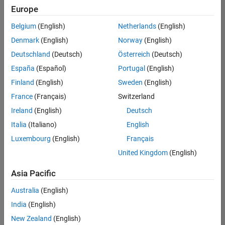
positions
Europe
based
on
Belgium
(English)
Netherlands
(English)
your
search
Denmark
(English)
Norway
(English)
criteria.
Deutschland
(Deutsch)
Österreich
(Deutsch)
Consider
España
(Español)
Portugal
(English)
broadening
Finland
(English)
Sweden
(English)
your
France
(Français)
Switzerland
search
or
Ireland
(English)
Deutsch
see
Italia
(Italiano)
English
all
Luxembourg
(English)
Français
jobs
.
If
United Kingdom
(English)
you
still
Asia Pacific
don’t
Australia
(English)
find
any
India
(English)
openings
New Zealand
(English)
that